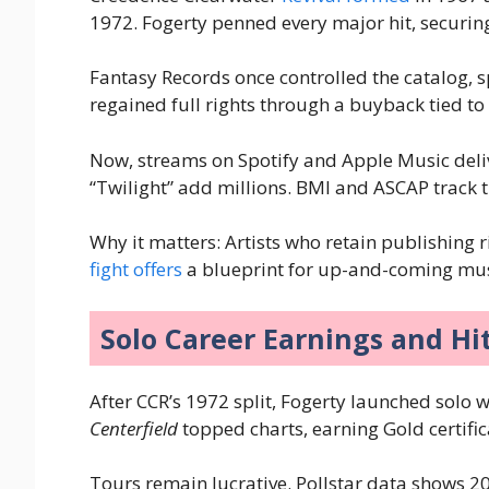
1972. Fogerty penned every major hit, securing
Fantasy Records once controlled the catalog, 
regained full rights through a buyback tied t
Now, streams on Spotify and Apple Music delive
“Twilight” add millions. BMI and ASCAP track 
Why it matters: Artists who retain publishing 
fight offers
a blueprint for up-and-coming mus
Solo Career Earnings and Hi
After CCR’s 1972 split, Fogerty launched solo 
Centerfield
topped charts, earning Gold certifi
Tours remain lucrative. Pollstar data shows 2