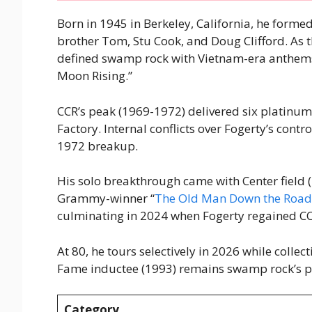
Born in 1945 in Berkeley, California, he forme
brother Tom, Stu Cook, and Doug Clifford. As t
defined swamp rock with Vietnam-era anthems 
Moon Rising.”
CCR’s peak (1969-1972) delivered six platinu
Factory. Internal conflicts over Fogerty’s cont
1972 breakup.
His solo breakthrough came with Center field (
Grammy-winner “
The Old Man Down the Road
culminating in 2024 when Fogerty regained CC
At 80, he tours selectively in 2026 while colle
Fame inductee (1993) remains swamp rock’s p
Category