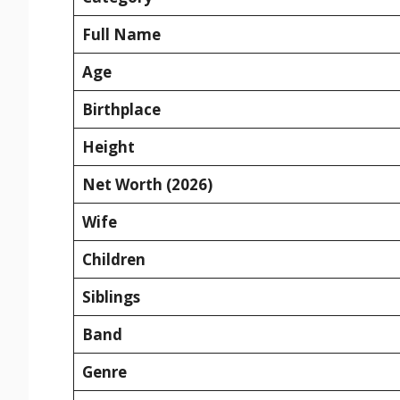
Full Name
Age
Birthplace
Height
Net Worth (2026)
Wife
Children
Siblings
Band
Genre