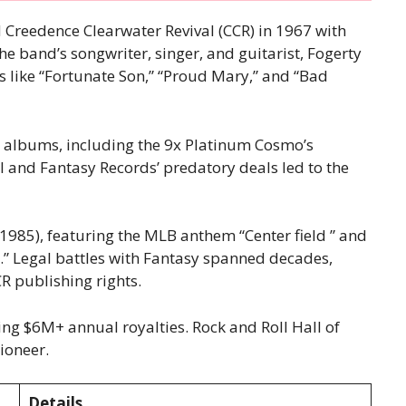
d Creedence Clearwater Revival (CCR) in 1967 with
he band’s songwriter, singer, and guitarist, Fogerty
like “Fortunate Son,” “Proud Mary,” and “Bad
m albums, including the 9x Platinum Cosmo’s
rol and Fantasy Records’ predatory deals led to the
1985), featuring the MLB anthem “Center field ” and
.” Legal battles with Fantasy spanned decades,
R publishing rights.
cting $6M+ annual royalties. Rock and Roll Hall of
ioneer.
Details