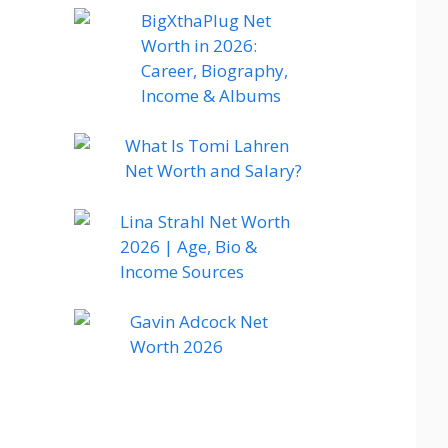
BigXthaPlug Net
Worth in 2026:
Career, Biography,
Income & Albums
What Is Tomi Lahren
Net Worth and Salary?
Lina Strahl Net Worth
2026 | Age, Bio &
Income Sources
Gavin Adcock Net
Worth 2026