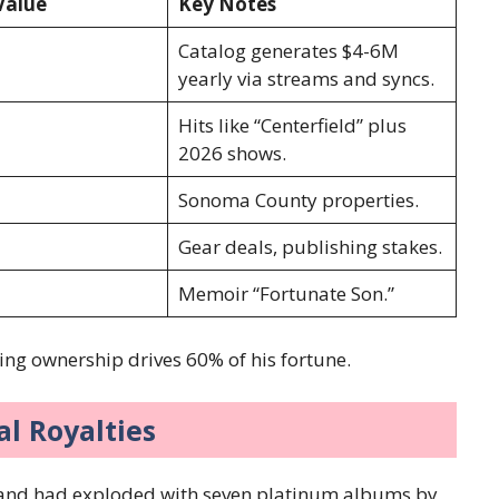
Value
Key Notes
Catalog generates $4-6M
yearly via streams and syncs.
Hits like “Centerfield” plus
2026 shows.
Sonoma County properties.
Gear deals, publishing stakes.
Memoir “Fortunate Son.”
ing ownership drives 60% of his fortune.
l Royalties
and had exploded with seven platinum albums by