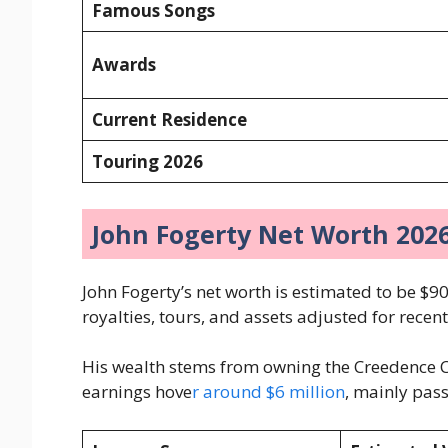
Famous Songs
Awards
Current Residence
Touring 2026
John Fogerty Net Worth 20
John Fogerty’s net worth is estimated to be $90
royalties, tours, and assets adjusted for recen
His wealth stems from owning the Creedence C
earnings hove
r around $6 million
, mainly pas