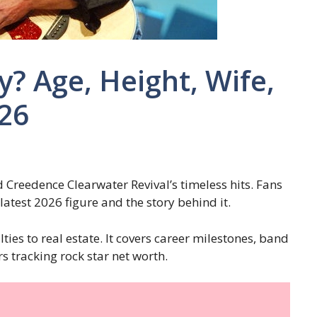
y? Age, Height, Wife,
026
d Creedence Clearwater Revival’s timeless hits. Fans
latest 2026 figure and the story behind it.
ties to real estate. It covers career milestones, band
s tracking rock star net worth.