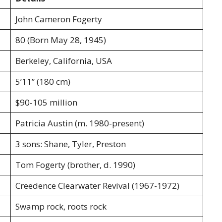
John Cameron Fogerty
80 (Born May 28, 1945)
Berkeley, California, USA
5’11” (180 cm)
$90-105 million
Patricia Austin (m. 1980-present)
3 sons: Shane, Tyler, Preston
Tom Fogerty (brother, d. 1990)
Creedence Clearwater Revival (1967-1972)
Swamp rock, roots rock