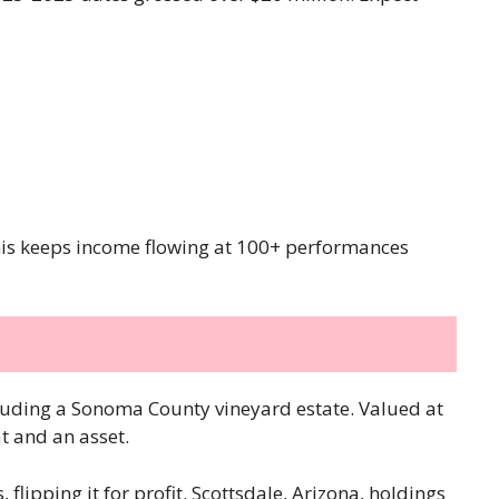
This keeps income flowing at 100+ performances
ncluding a Sonoma County vineyard estate. Valued at
at and an asset.
 flipping it for profit. Scottsdale, Arizona, holdings