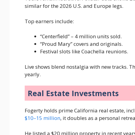
similar for the 2026 U.S. and Europe legs.
Top earners include:
“Centerfield” – 4 million units sold.
“Proud Mary” covers and originals.
Festival slots like Coachella reunions.
Live shows blend nostalgia with new tracks. 
yearly.
Real Estate Investments
Fogerty holds prime California real estate, i
$10–15 million
, it doubles as a personal retre
He listed a $20 million property in recent years,