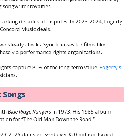
 songwriter royalties.
sparking decades of disputes. In 2023-2024, Fogerty
o Concord Music deals.
r steady checks. Sync licenses for films like
these via performance rights organizations.
rights capture 80% of the long-term value.
Fogerty’s
icians.
t Songs
with
Blue Ridge Rangers
in 1973. His 1985 album
cation for “The Old Man Down the Road.”
023-2025 dates grossed over $20 million. Expect