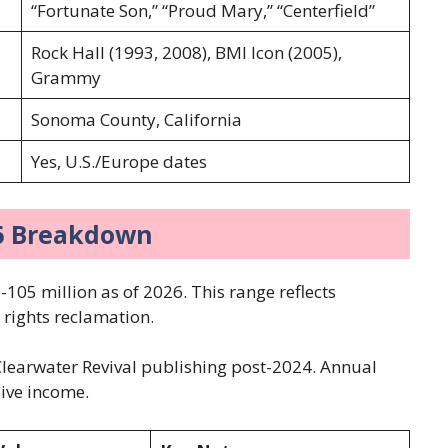
“Fortunate Son,” “Proud Mary,” “Centerfield”
Rock Hall (1993, 2008), BMI Icon (2005),
Grammy
Sonoma County, California
Yes, U.S./Europe dates
26 Breakdown
-105 million as of 2026. This range reflects
t rights reclamation.
learwater Revival publishing post-2024. Annual
sive income.