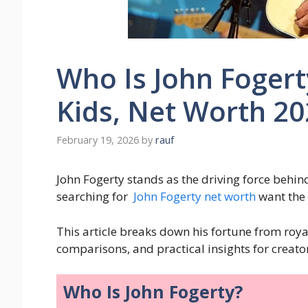
Who Is John Fogert
Kids, Net Worth 2
February 19, 2026
by
rauf
John Fogerty stands as the driving force behin
searching for
John Fogerty net worth
want the 
This article breaks down his fortune from royal
comparisons, and practical insights for creator
Who Is John Fogerty?