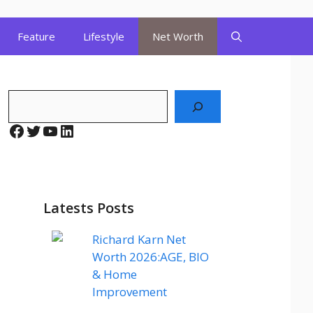
Feature
Lifestyle
Net Worth
Search
Facebook
Twitter
YouTube
LinkedIn
Latests Posts
Richard Karn Net
Worth 2026:AGE, BIO
& Home
Improvement