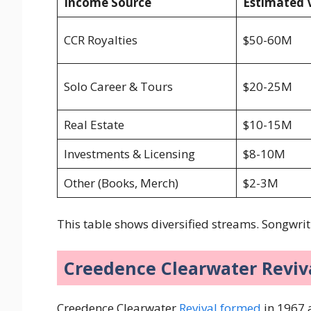
Income Source
Estimated 
CCR Royalties
$50-60M
Solo Career & Tours
$20-25M
Real Estate
$10-15M
Investments & Licensing
$8-10M
Other (Books, Merch)
$2-3M
This table shows diversified streams. Songwrit
Creedence Clearwater Reviva
Creedence Clearwater
Revival formed
in 1967 