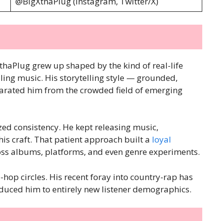
@BigXthaPlug (Instagram, Twitter/X)
thaPlug grew up shaped by the kind of real-life
lling music. His storytelling style — grounded,
parated him from the crowded field of emerging
zed consistency. He kept releasing music,
his craft. That patient approach built a
loyal
ross albums, platforms, and even genre experiments.
hop circles. His recent foray into country-rap has
uced him to entirely new listener demographics.