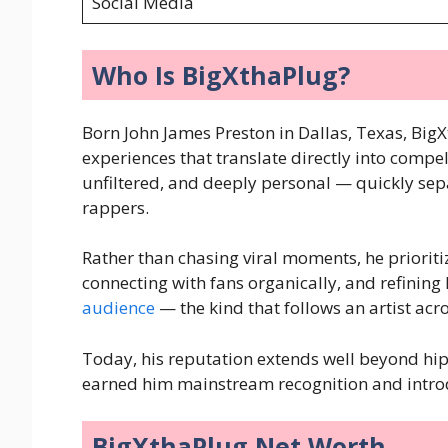
Social Media
Who Is BigXthaPlug?
Born John James Preston in Dallas, Texas, BigX
experiences that translate directly into compe
unfiltered, and deeply personal — quickly se
rappers.
Rather than chasing viral moments, he prioriti
connecting with fans organically, and refining 
audience
— the kind that follows an artist ac
Today, his reputation extends well beyond hip-
earned him mainstream recognition and introd
BigXthaPlug Net Worth