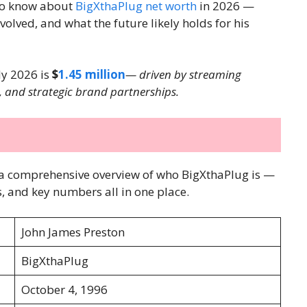
to know about
BigXthaPlug net worth
in 2026 —
lved, and what the future likely holds for his
ly 2026 is
$
1.45 million
— driven by streaming
, and strategic brand partnerships.
 is a comprehensive overview of who BigXthaPlug is —
, and key numbers all in one place.
John James Preston
BigXthaPlug
October 4, 1996