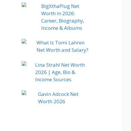
BigXthaPlug Net
Worth in 2026:
Career, Biography,
Income & Albums
What Is Tomi Lahren
Net Worth and Salary?
Lina Strahl Net Worth
2026 | Age, Bio &
Income Sources
Gavin Adcock Net
Worth 2026