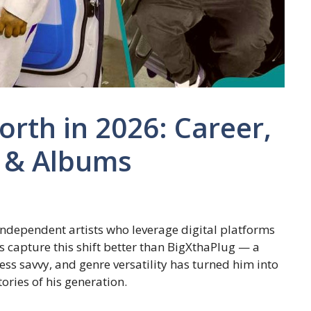
rth in 2026: Career,
 & Albums
ndependent artists who leverage digital platforms
s capture this shift better than BigXthaPlug — a
ss savvy, and genre versatility has turned him into
ories of his generation.