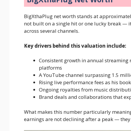
BigXthaPlug net worth stands at approximate
not built on a single hit or one lucky break — 
across several channels.
Key drivers behind this valuation include:
Consistent growth in annual streaming 
platforms
A YouTube channel surpassing 1.5 milli
Rising live performance fees as his bo
Ongoing royalties from music distribu
Brand deals and collaborations that ex
What makes this number particularly meaning
earnings are not declining after a peak — they 