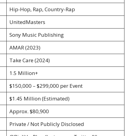
Hip-Hop, Rap, Country-Rap
UnitedMasters
Sony Music Publishing
AMAR (2023)
Take Care (2024)
1.5 Million+
$150,000 – $299,000 per Event
$1.45 Million (Estimated)
Approx. $80,900
Private / Not Publicly Disclosed