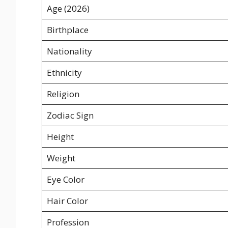
Age (2026)
Birthplace
Nationality
Ethnicity
Religion
Zodiac Sign
Height
Weight
Eye Color
Hair Color
Profession