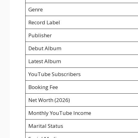
Genre
Record Label
Publisher
Debut Album
Latest Album
YouTube Subscribers
Booking Fee
Net Worth (2026)
Monthly YouTube Income
Marital Status