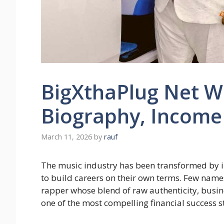
BigXthaPlug Net Wo
Biography, Income
March 11, 2026
by
rauf
The music industry has been transformed by i
to build careers on their own terms. Few name
rapper whose blend of raw authenticity, busine
one of the most compelling financial success st