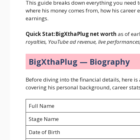
This guide breaks down everything you need 
where his money comes from, how his career evo
earnings.
Quick Stat:BigXthaPlug net worth
as of ear
royalties, YouTube ad revenue, live performances
BigXthaPlug — Biography
Before diving into the financial details, here
covering his personal background, career stats
Full Name
Stage Name
Date of Birth