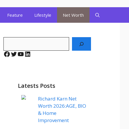
Feature
Lifestyle
Net Worth
Search
Facebook
Twitter
YouTube
LinkedIn
Latests Posts
Richard Karn Net
Worth 2026:AGE, BIO
& Home
Improvement