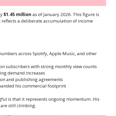
ly
$1.45 million
as of January 2026. This figure is
it reflects a deliberate accumulation of income
numbers across Spotify, Apple Music, and other
on subscribers with strong monthly view counts
oking demand increases
tion and publishing agreements
panded his commercial footprint
ful is that it represents ongoing momentum. His
are still climbing.