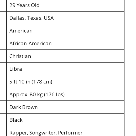
29 Years Old
Dallas, Texas, USA
American
African-American
Christian
Libra
5 ft 10 in (178 cm)
Approx. 80 kg (176 lbs)
Dark Brown
Black
Rapper, Songwriter, Performer