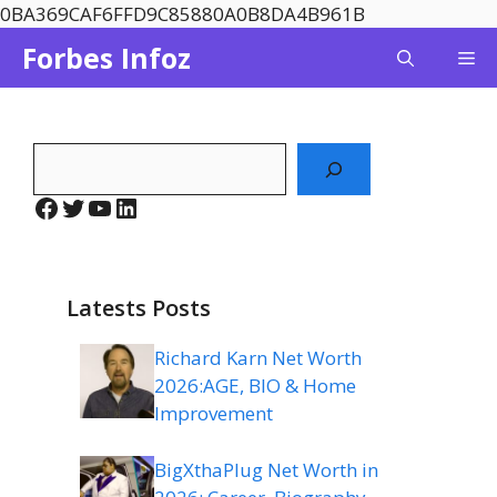
Skip
0BA369CAF6FFD9C85880A0B8DA4B961B
to
Forbes Infoz
Me
content
Search
Facebook
Twitter
YouTube
LinkedIn
Latests Posts
Richard Karn Net Worth
2026:AGE, BIO & Home
Improvement
BigXthaPlug Net Worth in