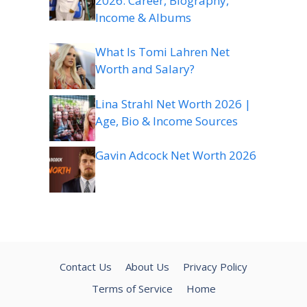
2026: Career, Biography,
Income & Albums
What Is Tomi Lahren Net
Worth and Salary?
Lina Strahl Net Worth 2026 |
Age, Bio & Income Sources
Gavin Adcock Net Worth 2026
Contact Us
About Us
Privacy Policy
Terms of Service
Home