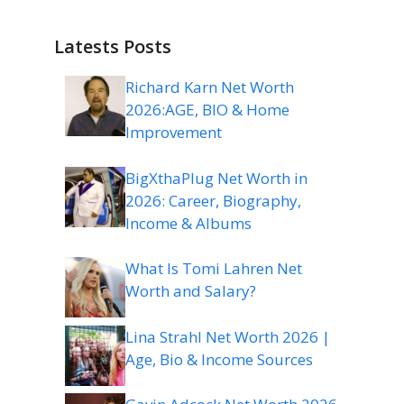
Latests Posts
Richard Karn Net Worth
2026:AGE, BIO & Home
Improvement
BigXthaPlug Net Worth in
2026: Career, Biography,
Income & Albums
What Is Tomi Lahren Net
Worth and Salary?
Lina Strahl Net Worth 2026 |
Age, Bio & Income Sources