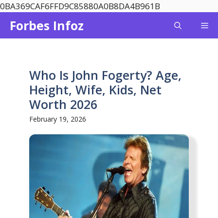
Skip
0BA369CAF6FFD9C85880A0B8DA4B961B
to
Forbes Infoz
Me
content
Who Is John Fogerty? Age,
Height, Wife, Kids, Net
Worth 2026
February 19, 2026