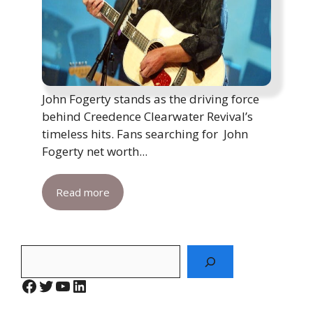
John Fogerty stands as the driving force
behind Creedence Clearwater Revival’s
timeless hits. Fans searching for John
Fogerty net worth...
Read more
Search
Facebook
Twitter
YouTube
LinkedIn