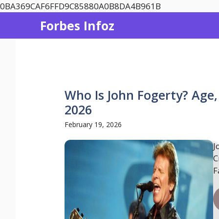
Skip
0BA369CAF6FFD9C85880A0B8DA4B961B
to
Forbes Infoz
content
Who Is John Fogerty? Age,
2026
February 19, 2026
J
C
F