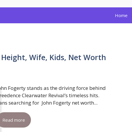
Home
 Height, Wife, Kids, Net Worth
ohn Fogerty stands as the driving force behind
reedence Clearwater Revival’s timeless hits.
ans searching for John Fogerty net worth...
Read more