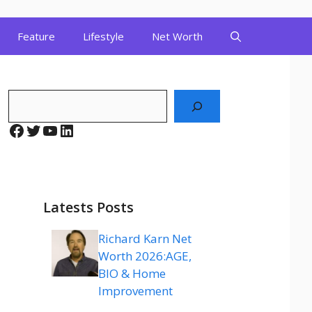
Feature
Lifestyle
Net Worth
Search
Facebook
Twitter
YouTube
LinkedIn
Latests Posts
Richard Karn Net
Worth 2026:AGE,
BIO & Home
Improvement