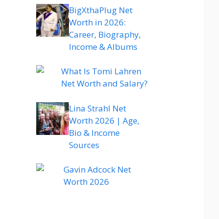
BigXthaPlug Net
Worth in 2026:
Career, Biography,
Income & Albums
What Is Tomi Lahren
Net Worth and Salary?
Lina Strahl Net
Worth 2026 | Age,
Bio & Income
Sources
Gavin Adcock Net
Worth 2026