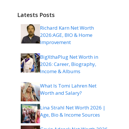
Latests Posts
Richard Karn Net Worth
2026:AGE, BIO & Home
Improvement
BigXthaPlug Net Worth in
2026: Career, Biography,
Income & Albums
What Is Tomi Lahren Net
Worth and Salary?
Lina Strahl Net Worth 2026 |
Age, Bio & Income Sources