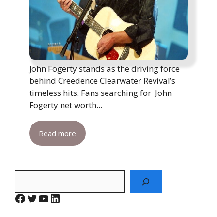
John Fogerty stands as the driving force
behind Creedence Clearwater Revival’s
timeless hits. Fans searching for John
Fogerty net worth...
Read more
Search
Facebook
Twitter
YouTube
LinkedIn