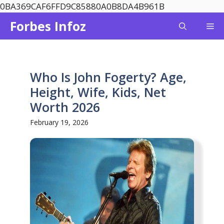
Skip
0BA369CAF6FFD9C85880A0B8DA4B961B
to
Forbes Infoz
Me
content
Who Is John Fogerty? Age,
Height, Wife, Kids, Net
Worth 2026
February 19, 2026