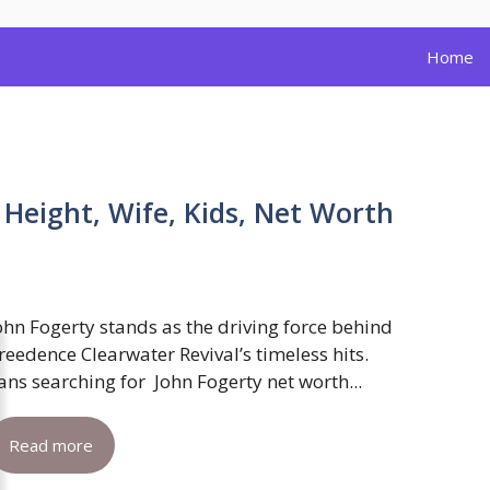
Home
 Height, Wife, Kids, Net Worth
ohn Fogerty stands as the driving force behind
reedence Clearwater Revival’s timeless hits.
ans searching for John Fogerty net worth...
Read more