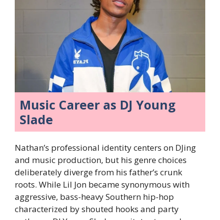
Music Career as DJ Young
Slade
Nathan’s professional identity centers on DJing
and music production, but his genre choices
deliberately diverge from his father’s crunk
roots. While Lil Jon became synonymous with
aggressive, bass-heavy Southern hip-hop
characterized by shouted hooks and party