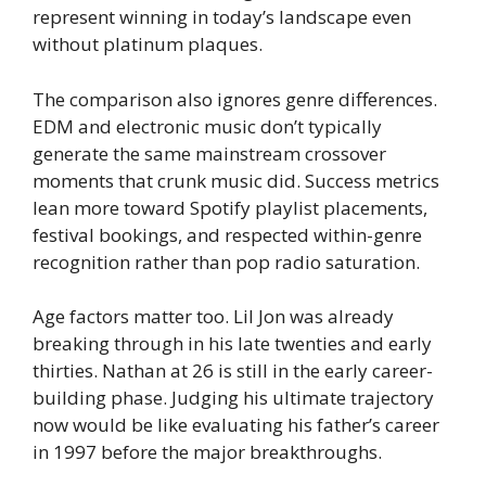
represent winning in today’s landscape even
without platinum plaques.
The comparison also ignores genre differences.
EDM and electronic music don’t typically
generate the same mainstream crossover
moments that crunk music did. Success metrics
lean more toward Spotify playlist placements,
festival bookings, and respected within-genre
recognition rather than pop radio saturation.
Age factors matter too. Lil Jon was already
breaking through in his late twenties and early
thirties. Nathan at 26 is still in the early career-
building phase. Judging his ultimate trajectory
now would be like evaluating his father’s career
in 1997 before the major breakthroughs.