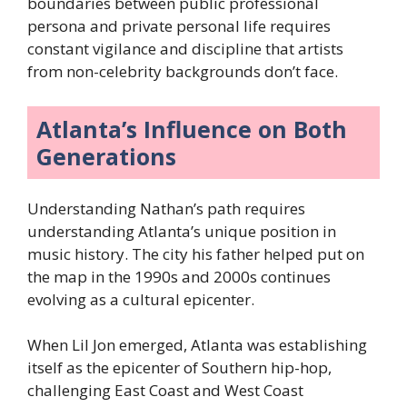
boundaries between public professional
persona and private personal life requires
constant vigilance and discipline that artists
from non-celebrity backgrounds don’t face.
Atlanta’s Influence on Both
Generations
Understanding Nathan’s path requires
understanding Atlanta’s unique position in
music history. The city his father helped put on
the map in the 1990s and 2000s continues
evolving as a cultural epicenter.
When Lil Jon emerged, Atlanta was establishing
itself as the epicenter of Southern hip-hop,
challenging East Coast and West Coast