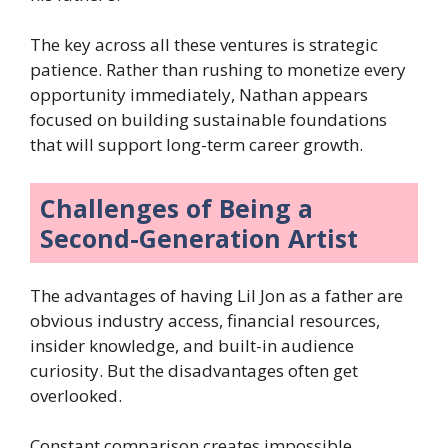
The key across all these ventures is strategic
patience. Rather than rushing to monetize every
opportunity immediately, Nathan appears
focused on building sustainable foundations
that will support long-term career growth.
Challenges of Being a
Second-Generation Artist
The advantages of having Lil Jon as a father are
obvious industry access, financial resources,
insider knowledge, and built-in audience
curiosity. But the disadvantages often get
overlooked.
Constant comparison creates impossible