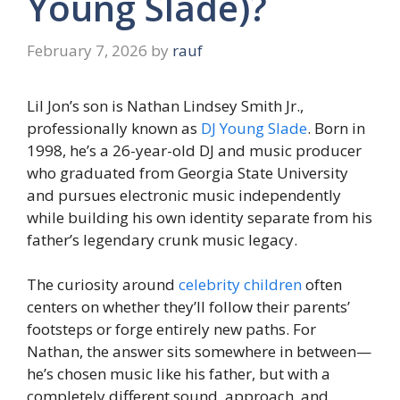
Young Slade)?
February 7, 2026
by
rauf
Lil Jon’s son is Nathan Lindsey Smith Jr.,
professionally known as
DJ Young Slade
. Born in
1998, he’s a 26-year-old DJ and music producer
who graduated from Georgia State University
and pursues electronic music independently
while building his own identity separate from his
father’s legendary crunk music legacy.
The curiosity around
celebrity children
often
centers on whether they’ll follow their parents’
footsteps or forge entirely new paths. For
Nathan, the answer sits somewhere in between—
he’s chosen music like his father, but with a
completely different sound, approach, and