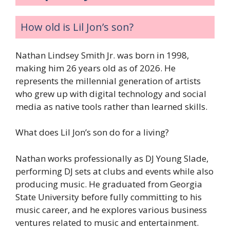
How old is Lil Jon’s son?
Nathan Lindsey Smith Jr. was born in 1998,
making him 26 years old as of 2026. He
represents the millennial generation of artists
who grew up with digital technology and social
media as native tools rather than learned skills.
What does Lil Jon’s son do for a living?
Nathan works professionally as DJ Young Slade,
performing DJ sets at clubs and events while also
producing music. He graduated from Georgia
State University before fully committing to his
music career, and he explores various business
ventures related to music and entertainment.