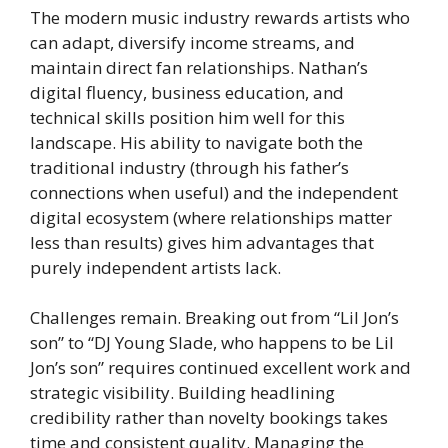
The modern music industry rewards artists who
can adapt, diversify income streams, and
maintain direct fan relationships. Nathan’s
digital fluency, business education, and
technical skills position him well for this
landscape. His ability to navigate both the
traditional industry (through his father’s
connections when useful) and the independent
digital ecosystem (where relationships matter
less than results) gives him advantages that
purely independent artists lack.
Challenges remain. Breaking out from “Lil Jon’s
son” to “DJ Young Slade, who happens to be Lil
Jon’s son” requires continued excellent work and
strategic visibility. Building headlining
credibility rather than novelty bookings takes
time and consistent quality. Managing the