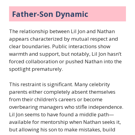
Father-Son Dynamic
The relationship between Lil Jon and Nathan
appears characterized by mutual respect and
clear boundaries. Public interactions show
warmth and support, but notably, Lil Jon hasn’t
forced collaboration or pushed Nathan into the
spotlight prematurely.
This restraint is significant. Many celebrity
parents either completely absent themselves
from their children’s careers or become
overbearing managers who stifle independence.
Lil Jon seems to have found a middle path—
available for mentorship when Nathan seeks it,
but allowing his son to make mistakes, build