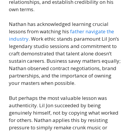
relationships, and establish credibility on his
own terms.
Nathan has acknowledged learning crucial
lessons from watching his
father navigate the
industry
. Work ethic stands paramount Lil Jon’s
legendary studio sessions and commitment to
craft demonstrated that talent alone doesn’t
sustain careers. Business savvy matters equally;
Nathan observed contract negotiations, brand
partnerships, and the importance of owning
your masters when possible.
But perhaps the most valuable lesson was
authenticity. Lil Jon succeeded by being
genuinely himself, not by copying what worked
for others. Nathan applies this by resisting
pressure to simply remake crunk music or