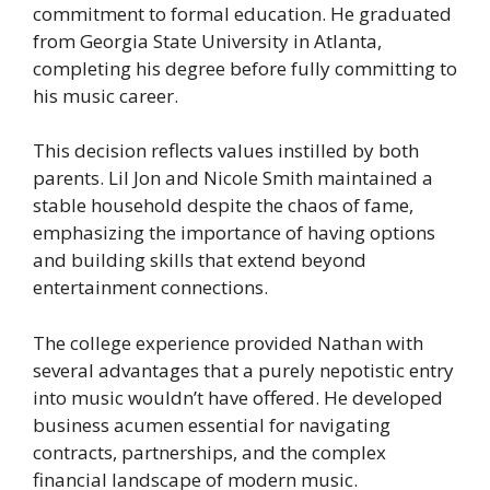
commitment to formal education. He graduated
from Georgia State University in Atlanta,
completing his degree before fully committing to
his music career.
This decision reflects values instilled by both
parents. Lil Jon and Nicole Smith maintained a
stable household despite the chaos of fame,
emphasizing the importance of having options
and building skills that extend beyond
entertainment connections.
The college experience provided Nathan with
several advantages that a purely nepotistic entry
into music wouldn’t have offered. He developed
business acumen essential for navigating
contracts, partnerships, and the complex
financial landscape of modern music.