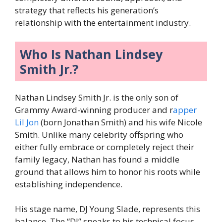
strategy that reflects his generation’s
relationship with the entertainment industry.
Who Is Nathan Lindsey
Smith Jr.?
Nathan Lindsey Smith Jr. is the only son of
Grammy Award-winning producer and r
apper
Lil Jon
(born Jonathan Smith) and his wife Nicole
Smith. Unlike many celebrity offspring who
either fully embrace or completely reject their
family legacy, Nathan has found a middle
ground that allows him to honor his roots while
establishing independence.
His stage name, DJ Young Slade, represents this
balance. The “DJ” speaks to his technical focus,