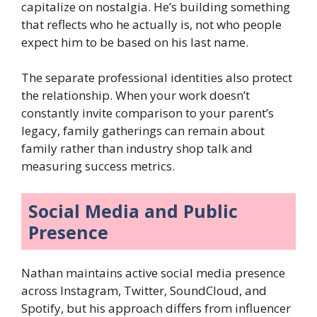
capitalize on nostalgia. He’s building something
that reflects who he actually is, not who people
expect him to be based on his last name.
The separate professional identities also protect
the relationship. When your work doesn’t
constantly invite comparison to your parent’s
legacy, family gatherings can remain about
family rather than industry shop talk and
measuring success metrics.
Social Media and Public
Presence
Nathan maintains active social media presence
across Instagram, Twitter, SoundCloud, and
Spotify, but his approach differs from influencer