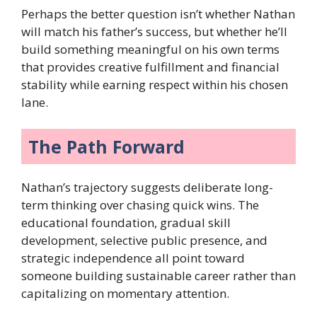
Perhaps the better question isn’t whether Nathan
will match his father’s success, but whether he’ll
build something meaningful on his own terms
that provides creative fulfillment and financial
stability while earning respect within his chosen
lane.
The Path Forward
Nathan’s trajectory suggests deliberate long-
term thinking over chasing quick wins. The
educational foundation, gradual skill
development, selective public presence, and
strategic independence all point toward
someone building sustainable career rather than
capitalizing on momentary attention.