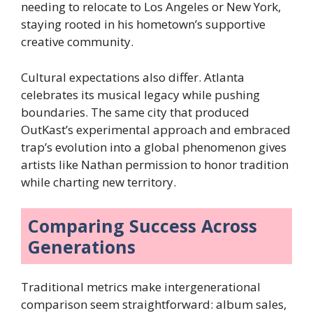
needing to relocate to Los Angeles or New York,
staying rooted in his hometown’s supportive
creative community.
Cultural expectations also differ. Atlanta
celebrates its musical legacy while pushing
boundaries. The same city that produced
OutKast’s experimental approach and embraced
trap’s evolution into a global phenomenon gives
artists like Nathan permission to honor tradition
while charting new territory.
Comparing Success Across
Generations
Traditional metrics make intergenerational
comparison seem straightforward: album sales,