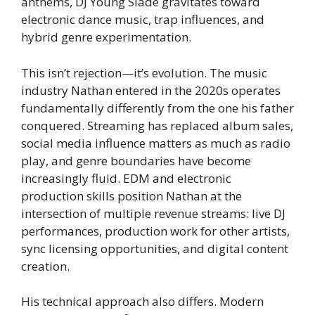
anthems, DJ Young Slade gravitates toward
electronic dance music, trap influences, and
hybrid genre experimentation.
This isn’t rejection—it’s evolution. The music
industry Nathan entered in the 2020s operates
fundamentally differently from the one his father
conquered. Streaming has replaced album sales,
social media influence matters as much as radio
play, and genre boundaries have become
increasingly fluid. EDM and electronic
production skills position Nathan at the
intersection of multiple revenue streams: live DJ
performances, production work for other artists,
sync licensing opportunities, and digital content
creation.
His technical approach also differs. Modern