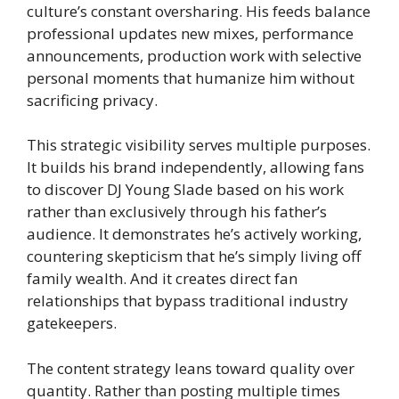
culture’s constant oversharing. His feeds balance
professional updates new mixes, performance
announcements, production work with selective
personal moments that humanize him without
sacrificing privacy.
This strategic visibility serves multiple purposes.
It builds his brand independently, allowing fans
to discover DJ Young Slade based on his work
rather than exclusively through his father’s
audience. It demonstrates he’s actively working,
countering skepticism that he’s simply living off
family wealth. And it creates direct fan
relationships that bypass traditional industry
gatekeepers.
The content strategy leans toward quality over
quantity. Rather than posting multiple times