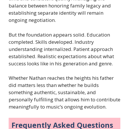
balance between honoring family legacy and
establishing separate identity will remain
ongoing negotiation.
But the foundation appears solid. Education
completed. Skills developed. Industry
understanding internalized. Patient approach
established. Realistic expectations about what
success looks like in his generation and genre.
Whether Nathan reaches the heights his father
did matters less than whether he builds
something authentic, sustainable, and
personally fulfilling that allows him to contribute
meaningfully to music’s ongoing evolution.
Frequently Asked Questions