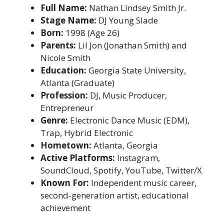
Full Name:
Nathan Lindsey Smith Jr.
Stage Name:
DJ Young Slade
Born:
1998 (Age 26)
Parents:
Lil Jon (Jonathan Smith) and
Nicole Smith
Education:
Georgia State University,
Atlanta (Graduate)
Profession:
DJ, Music Producer,
Entrepreneur
Genre:
Electronic Dance Music (EDM),
Trap, Hybrid Electronic
Hometown:
Atlanta, Georgia
Active Platforms:
Instagram,
SoundCloud, Spotify, YouTube, Twitter/X
Known For:
Independent music career,
second-generation artist, educational
achievement