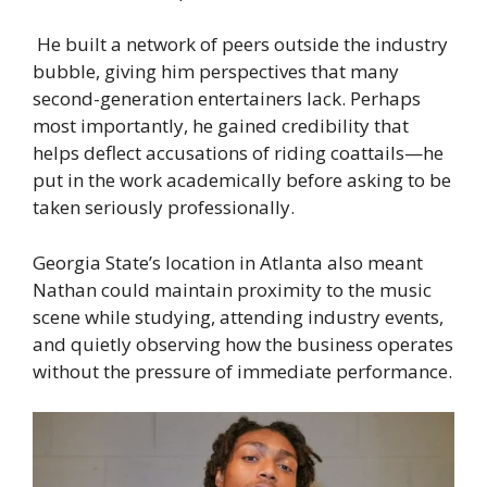
He built a network of peers outside the industry
bubble, giving him perspectives that many
second-generation entertainers lack. Perhaps
most importantly, he gained credibility that
helps deflect accusations of riding coattails—he
put in the work academically before asking to be
taken seriously professionally.
Georgia State’s location in Atlanta also meant
Nathan could maintain proximity to the music
scene while studying, attending industry events,
and quietly observing how the business operates
without the pressure of immediate performance.