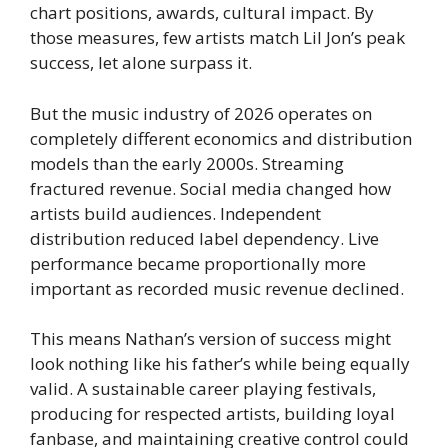
chart positions, awards, cultural impact. By
those measures, few artists match Lil Jon’s peak
success, let alone surpass it.
But the music industry of 2026 operates on
completely different economics and distribution
models than the early 2000s. Streaming
fractured revenue. Social media changed how
artists build audiences. Independent
distribution reduced label dependency. Live
performance became proportionally more
important as recorded music revenue declined.
This means Nathan’s version of success might
look nothing like his father’s while being equally
valid. A sustainable career playing festivals,
producing for respected artists, building loyal
fanbase, and maintaining creative control could