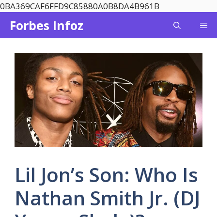
Skip
0BA369CAF6FFD9C85880A0B8DA4B961B
to
Forbes Infoz
Me
content
Lil Jon’s Son: Who Is
Nathan Smith Jr. (DJ