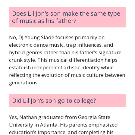
Does Lil Jon’s son make the same type
of music as his father?
No, DJ Young Slade focuses primarily on
electronic dance music, trap influences, and
hybrid genres rather than his father’s signature
crunk style. This musical differentiation helps
establish independent artistic identity while
reflecting the evolution of music culture between
generations.
Did Lil Jon’s son go to college?
Yes, Nathan graduated from Georgia State
University in Atlanta. His parents emphasized
education’s importance, and completing his