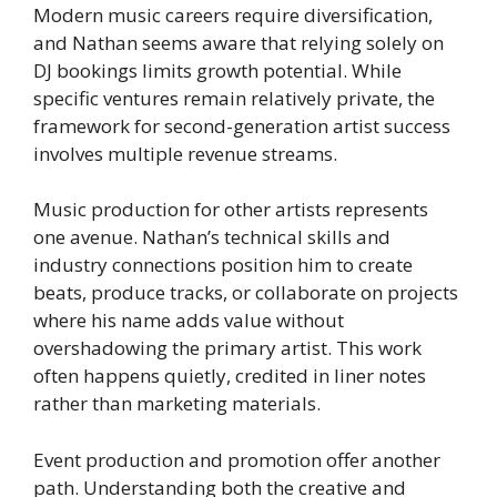
Modern music careers require diversification,
and Nathan seems aware that relying solely on
DJ bookings limits growth potential. While
specific ventures remain relatively private, the
framework for second-generation artist success
involves multiple revenue streams.
Music production for other artists represents
one avenue. Nathan’s technical skills and
industry connections position him to create
beats, produce tracks, or collaborate on projects
where his name adds value without
overshadowing the primary artist. This work
often happens quietly, credited in liner notes
rather than marketing materials.
Event production and promotion offer another
path. Understanding both the creative and