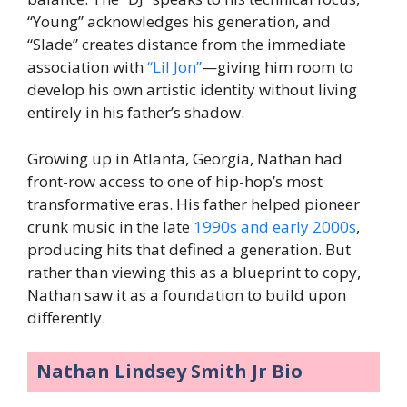
“Young” acknowledges his generation, and
“Slade” creates distance from the immediate
association with
“Lil Jon”
—giving him room to
develop his own artistic identity without living
entirely in his father’s shadow.
Growing up in Atlanta, Georgia, Nathan had
front-row access to one of hip-hop’s most
transformative eras. His father helped pioneer
crunk music in the late
1990s and early 2000s
,
producing hits that defined a generation. But
rather than viewing this as a blueprint to copy,
Nathan saw it as a foundation to build upon
differently.
Nathan Lindsey Smith Jr Bio