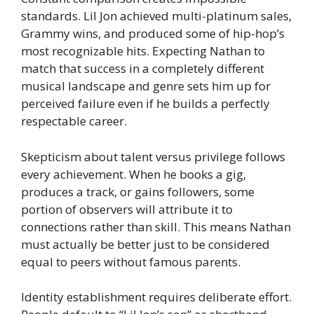
standards. Lil Jon achieved multi-platinum sales,
Grammy wins, and produced some of hip-hop’s
most recognizable hits. Expecting Nathan to
match that success in a completely different
musical landscape and genre sets him up for
perceived failure even if he builds a perfectly
respectable career.
Skepticism about talent versus privilege follows
every achievement. When he books a gig,
produces a track, or gains followers, some
portion of observers will attribute it to
connections rather than skill. This means Nathan
must actually be better just to be considered
equal to peers without famous parents.
Identity establishment requires deliberate effort.