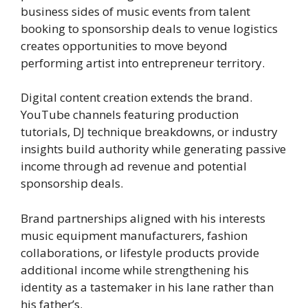
business sides of music events from talent
booking to sponsorship deals to venue logistics
creates opportunities to move beyond
performing artist into entrepreneur territory.
Digital content creation extends the brand.
YouTube channels featuring production
tutorials, DJ technique breakdowns, or industry
insights build authority while generating passive
income through ad revenue and potential
sponsorship deals.
Brand partnerships aligned with his interests
music equipment manufacturers, fashion
collaborations, or lifestyle products provide
additional income while strengthening his
identity as a tastemaker in his lane rather than
his father’s.