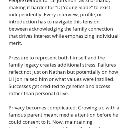
People default to “Lil Jon’s son” as shorthand,
making it harder for “DJ Young Slade” to exist
independently. Every interview, profile, or
introduction has to navigate this tension
between acknowledging the family connection
that drives interest while emphasizing individual
merit.
Pressure to represent both himself and the
family legacy creates additional stress. Failures
reflect not just on Nathan but potentially on how
Lil Jon raised him or what values were instilled.
Successes get credited to genetics and access
rather than personal drive.
Privacy becomes complicated. Growing up with a
famous parent meant media attention before he
could consent to it. Now, maintaining