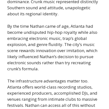
dominance. Crunk music represented distinctly
Southern sound and attitude, unapologetic
about its regional identity.
By the time Nathan came of age, Atlanta had
become undisputed hip-hop royalty while also
embracing electronic music, trap’s global
explosion, and genre fluidity. The city’s music
scene rewards innovation over imitation, which
likely influenced Nathan’s decision to pursue
electronic sounds rather than try recreating
crunk’s formula.
The infrastructure advantages matter too.
Atlanta offers world-class recording studios,
experienced producers, accomplished DJs, and
venues ranging from intimate clubs to massive
festivals. Nathan can access all of this without