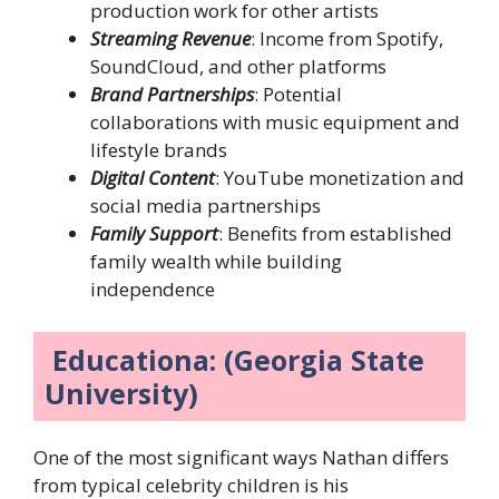
production work for other artists
Streaming Revenue
: Income from Spotify,
SoundCloud, and other platforms
Brand Partnerships
: Potential
collaborations with music equipment and
lifestyle brands
Digital Content
: YouTube monetization and
social media partnerships
Family Support
: Benefits from established
family wealth while building
independence
Educationa: (Georgia State
University)
One of the most significant ways Nathan differs
from typical celebrity children is his