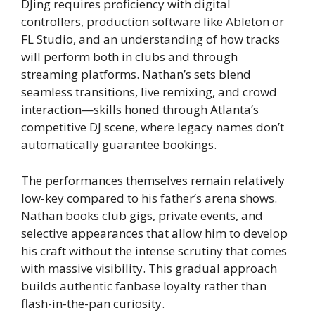
DJing requires proficiency with digital
controllers, production software like Ableton or
FL Studio, and an understanding of how tracks
will perform both in clubs and through
streaming platforms. Nathan’s sets blend
seamless transitions, live remixing, and crowd
interaction—skills honed through Atlanta’s
competitive DJ scene, where legacy names don’t
automatically guarantee bookings.
The performances themselves remain relatively
low-key compared to his father’s arena shows.
Nathan books club gigs, private events, and
selective appearances that allow him to develop
his craft without the intense scrutiny that comes
with massive visibility. This gradual approach
builds authentic fanbase loyalty rather than
flash-in-the-pan curiosity.