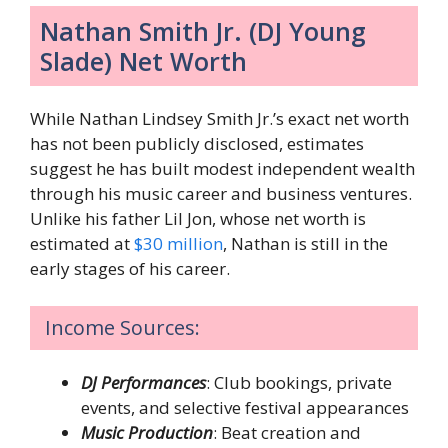
Nathan Smith Jr. (DJ Young
Slade) Net Worth
While Nathan Lindsey Smith Jr.’s exact net worth
has not been publicly disclosed, estimates
suggest he has built modest independent wealth
through his music career and business ventures.
Unlike his father Lil Jon, whose net worth is
estimated at
$30 million
, Nathan is still in the
early stages of his career.
Income Sources:
DJ Performances
: Club bookings, private
events, and selective festival appearances
Music Production
: Beat creation and