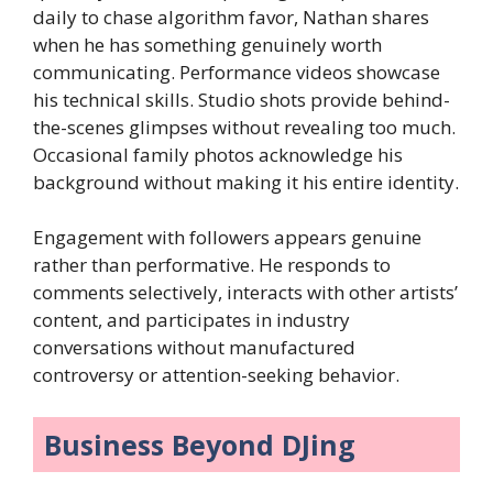
daily to chase algorithm favor, Nathan shares
when he has something genuinely worth
communicating. Performance videos showcase
his technical skills. Studio shots provide behind-
the-scenes glimpses without revealing too much.
Occasional family photos acknowledge his
background without making it his entire identity.
Engagement with followers appears genuine
rather than performative. He responds to
comments selectively, interacts with other artists’
content, and participates in industry
conversations without manufactured
controversy or attention-seeking behavior.
Business Beyond DJing