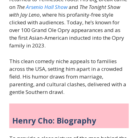
on
The
Arsenio Hall Show
and
The Tonight Show
with Jay Leno
, where his profanity-free style
clicked with audiences. Today, he’s known for
over 100 Grand Ole Opry appearances and as
the first Asian-American inducted into the Opry
family in 2023.
This clean comedy niche appeals to families
across the USA, setting him apart in a crowded
field. His humor draws from marriage,
parenting, and cultural clashes, delivered with a
gentle Southern drawl.
Henry Cho: Biography