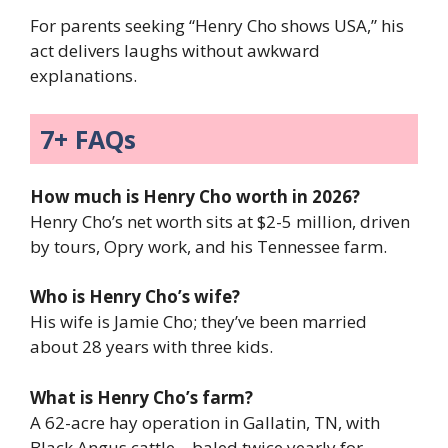
For parents seeking “Henry Cho shows USA,” his
act delivers laughs without awkward
explanations.
7+ FAQs
How much is Henry Cho worth in 2026?
Henry Cho’s net worth sits at $2-5 million, driven
by tours, Opry work, and his Tennessee farm.
Who is Henry Cho’s wife?
His wife is Jamie Cho; they’ve been married
about 28 years with three kids.
What is Henry Cho’s farm?
A 62-acre hay operation in Gallatin, TN, with
Black Angus cattle—baled twice yearly for