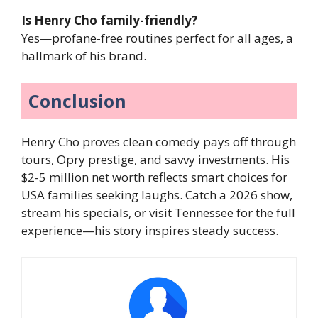
Is Henry Cho family-friendly?
Yes—profane-free routines perfect for all ages, a
hallmark of his brand.
Conclusion
Henry Cho proves clean comedy pays off through
tours, Opry prestige, and savvy investments. His
$2-5 million net worth reflects smart choices for
USA families seeking laughs. Catch a 2026 show,
stream his specials, or visit Tennessee for the full
experience—his story inspires steady success.