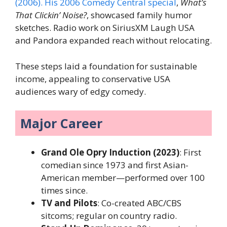
(2006). His 2006 Comedy Central special
,
What’s
That Clickin’ Noise?
, showcased family humor
sketches. Radio work on SiriusXM Laugh USA
and Pandora expanded reach without relocating.
These steps laid a foundation for sustainable
income, appealing to conservative USA
audiences wary of edgy comedy.
Major Career
Grand Ole Opry Induction (2023)
: First
comedian since 1973 and first Asian-
American member—performed over 100
times since.
TV and Pilots
: Co-created ABC/CBS
sitcoms; regular on country radio.