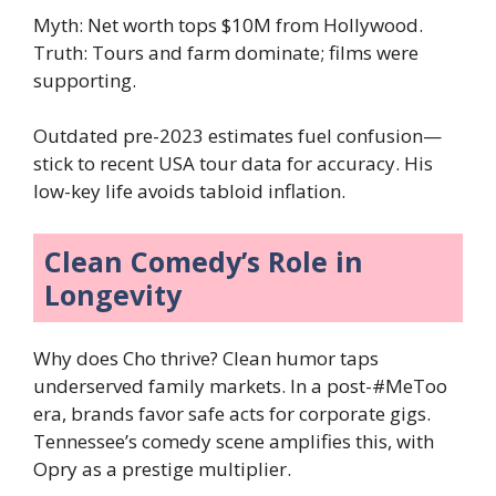
Myth: Net worth tops $10M from Hollywood.
Truth: Tours and farm dominate; films were
supporting.
Outdated pre-2023 estimates fuel confusion—
stick to recent USA tour data for accuracy. His
low-key life avoids tabloid inflation.
Clean Comedy’s Role in
Longevity
Why does Cho thrive? Clean humor taps
underserved family markets. In a post-#MeToo
era, brands favor safe acts for corporate gigs.
Tennessee’s comedy scene amplifies this, with
Opry as a prestige multiplier.