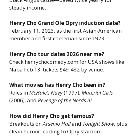
steady income.
Henry Cho Grand Ole Opry induction date?
February 11, 2023, as the first Asian-American
member and first comedian since 1973.
Henry Cho tour dates 2026 near me?
Check henrychocomedy.com for USA shows like
Napa Feb 13; tickets $49-482 by venue.
What movies has Henry Cho been in?
Roles in
McHale’s Navy
(1997),
Material Girls
(2006), and
Revenge of the Nerds III
.
How did Henry Cho get famous?
Breakouts on
Arsenio Hall
and
Tonight Show
, plus
clean humor leading to Opry stardom.