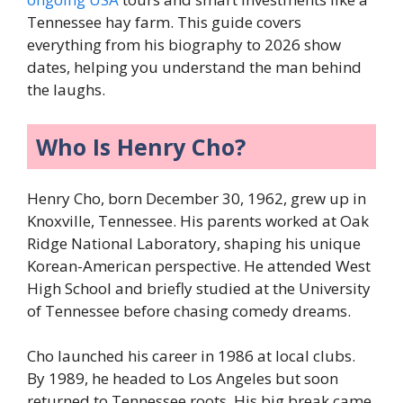
Tennessee hay farm. This guide covers
everything from his biography to 2026 show
dates, helping you understand the man behind
the laughs.
Who Is Henry Cho?
Henry Cho, born December 30, 1962, grew up in
Knoxville, Tennessee. His parents worked at Oak
Ridge National Laboratory, shaping his unique
Korean-American perspective. He attended West
High School and briefly studied at the University
of Tennessee before chasing comedy dreams.
Cho launched his career in 1986 at local clubs.
By 1989, he headed to Los Angeles but soon
returned to Tennessee roots. His big break came