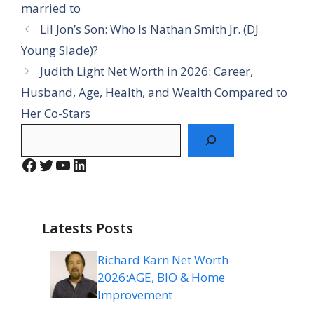
married to
Lil Jon’s Son: Who Is Nathan Smith Jr. (DJ
Young Slade)?
Judith Light Net Worth in 2026: Career,
Husband, Age, Health, and Wealth Compared to
Her Co-Stars
Search
Facebook
Twitter
YouTube
LinkedIn
Latests Posts
Richard Karn Net Worth
2026:AGE, BIO & Home
Improvement