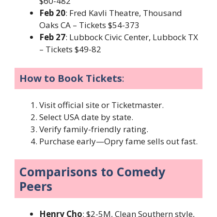
$60-482
Feb 20
: Fred Kavli Theatre, Thousand
Oaks CA – Tickets $54-373
Feb 27
: Lubbock Civic Center, Lubbock TX
– Tickets $49-82
How to Book Tickets
:
Visit official site or Ticketmaster.
Select USA date by state.
Verify family-friendly rating.
Purchase early—Opry fame sells out fast.
Comparisons to Comedy
Peers
Henry Cho
: $2-5M, Clean Southern style,