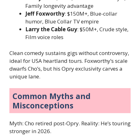
Family longevity advantage
Jeff Foxworthy
: $150M+, Blue-collar
humor, Blue Collar TV empire
Larry the Cable Guy
: $50M+, Crude style,
Film voice roles
Clean comedy sustains gigs without controversy,
ideal for USA heartland tours. Foxworthy’s scale
dwarfs Cho’s, but his Opry exclusivity carves a
unique lane.
Common Myths and
Misconceptions
Myth: Cho retired post-Opry. Reality: He’s touring
stronger in 2026.