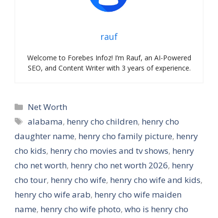
rauf
Welcome to Forebes Infoz! I’m Rauf, an AI-Powered
SEO, and Content Writer with 3 years of experience.
Categories
Net Worth
Tags
alabama
,
henry cho children
,
henry cho
daughter name
,
henry cho family picture
,
henry
cho kids
,
henry cho movies and tv shows
,
henry
cho net worth
,
henry cho net worth 2026
,
henry
cho tour
,
henry cho wife
,
henry cho wife and kids
,
henry cho wife arab
,
henry cho wife maiden
name
,
henry cho wife photo
,
who is henry cho