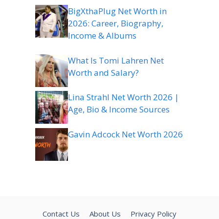
BigXthaPlug Net Worth in
2026: Career, Biography,
Income & Albums
What Is Tomi Lahren Net
Worth and Salary?
Lina Strahl Net Worth 2026 |
Age, Bio & Income Sources
Gavin Adcock Net Worth 2026
Contact Us
About Us
Privacy Policy