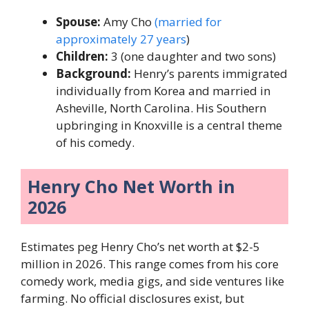
Spouse:
Amy Cho
(married for
approximately 27 years
)
Children:
3 (one daughter and two sons)
Background:
Henry’s parents immigrated
individually from Korea and married in
Asheville, North Carolina. His Southern
upbringing in Knoxville is a central theme
of his comedy.
Henry Cho Net Worth in
2026
Estimates peg Henry Cho’s net worth at $2-5
million in 2026. This range comes from his core
comedy work, media gigs, and side ventures like
farming. No official disclosures exist, but