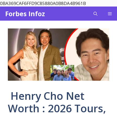
Skip
0BA369CAF6FFD9C85880A0B8DA4B961B
to
Forbes Infoz
Me
content
Henry Cho Net
Worth : 2026 Tours,