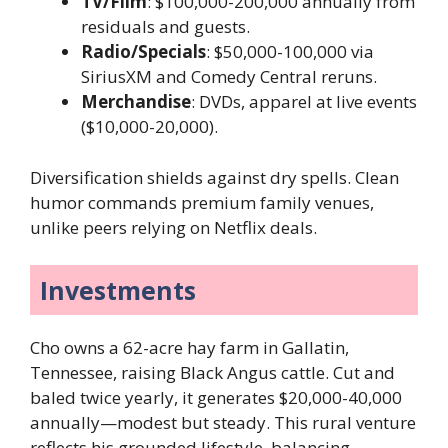
TV/Film
: $100,000-200,000 annually from
residuals and guests.
Radio/Specials
: $50,000-100,000 via
SiriusXM and Comedy Central reruns.
Merchandise
: DVDs, apparel at live events
($10,000-20,000).
Diversification shields against dry spells. Clean
humor commands premium family venues,
unlike peers relying on Netflix deals.
Investments
Cho owns a 62-acre hay farm in Gallatin,
Tennessee, raising Black Angus cattle. Cut and
baled twice yearly, it generates $20,000-40,000
annually—modest but steady. This rural venture
reflects his grounded lifestyle, balancing