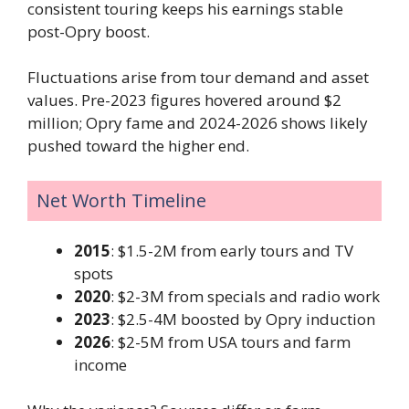
consistent touring keeps his earnings stable
post-Opry boost.
Fluctuations arise from tour demand and asset
values. Pre-2023 figures hovered around $2
million; Opry fame and 2024-2026 shows likely
pushed toward the higher end.
Net Worth Timeline
2015
: $1.5-2M from early tours and TV
spots
2020
: $2-3M from specials and radio work
2023
: $2.5-4M boosted by Opry induction
2026
: $2-5M from USA tours and farm
income