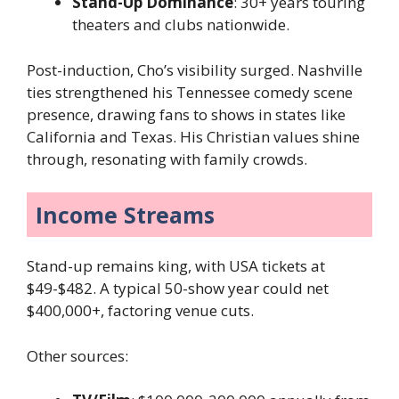
Stand-Up Dominance
: 30+ years touring
theaters and clubs nationwide.
Post-induction, Cho’s visibility surged. Nashville
ties strengthened his Tennessee comedy scene
presence, drawing fans to shows in states like
California and Texas. His Christian values shine
through, resonating with family crowds.
Income Streams
Stand-up remains king, with USA tickets at
$49-$482. A typical 50-show year could net
$400,000+, factoring venue cuts.
Other sources: