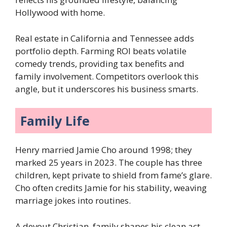
Hollywood with home.
Real estate in California and Tennessee adds
portfolio depth. Farming ROI beats volatile
comedy trends, providing tax benefits and
family involvement. Competitors overlook this
angle, but it underscores his business smarts.
Family Life
Henry married Jamie Cho around 1998; they
marked 25 years in 2023. The couple has three
children, kept private to shield from fame’s glare.
Cho often credits Jamie for his stability, weaving
marriage jokes into routines.
A devout Christian, family shapes his clean act—