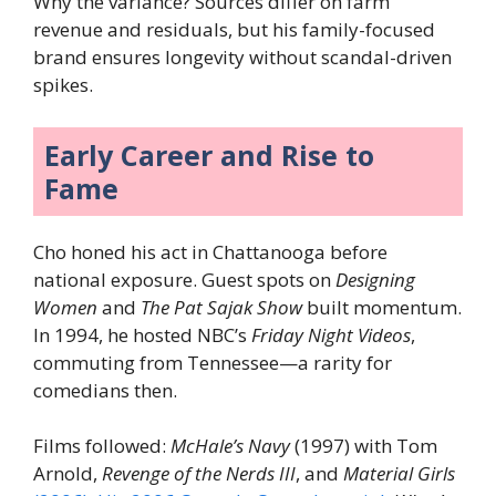
Why the variance? Sources differ on farm
revenue and residuals, but his family-focused
brand ensures longevity without scandal-driven
spikes.
Early Career and Rise to
Fame
Cho honed his act in Chattanooga before
national exposure. Guest spots on
Designing
Women
and
The Pat Sajak Show
built momentum.
In 1994, he hosted NBC’s
Friday Night Videos
,
commuting from Tennessee—a rarity for
comedians then.
Films followed:
McHale’s Navy
(1997) with Tom
Arnold,
Revenge of the Nerds III
, and
Material Girls