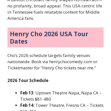
no profanity, broad appeal. This USA-centric life
in Tennessee fuels relatable content for Middle
America fans.
Henry Cho 2026 USA Tour
Dates
Cho’s 2026 schedule targets family venues
nationwide. Book via henrychocomedy.com or
Ticketmaster for “Henry Cho tickets near me.”
2026 Tour Schedule
Feb 13
: Uptown Theatre Napa, Napa CA –
Tickets $81-480
Feb 14
: Tower Theatre, Fresno CA – Tickets