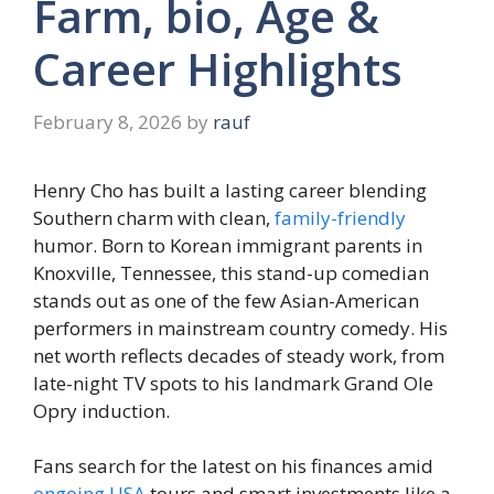
Farm, bio, Age &
Career Highlights
February 8, 2026
by
rauf
Henry Cho has built a lasting career blending
Southern charm with clean,
family-friendly
humor. Born to Korean immigrant parents in
Knoxville, Tennessee, this stand-up comedian
stands out as one of the few Asian-American
performers in mainstream country comedy. His
net worth reflects decades of steady work, from
late-night TV spots to his landmark Grand Ole
Opry induction.
Fans search for the latest on his finances amid
ongoing USA
tours and smart investments like a