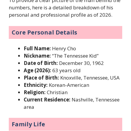
To provide a clear picture of the man behind the
numbers, here is a detailed breakdown of his
personal and professional profile as of 2026.
Core Personal Details
Full Name:
Henry Cho
Nickname:
“The Tennessee Kid”
Date of Birth:
December 30, 1962
Age (2026):
63 years old
Place of Birth:
Knoxville, Tennessee, USA
Ethnicity:
Korean-American
Religion:
Christian
Current Residence:
Nashville, Tennessee
area
Family Life