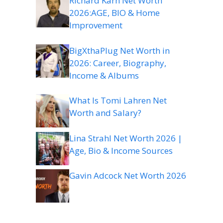
Richard Karn Net Worth
2026:AGE, BIO & Home
Improvement
BigXthaPlug Net Worth in
2026: Career, Biography,
Income & Albums
What Is Tomi Lahren Net
Worth and Salary?
Lina Strahl Net Worth 2026 |
Age, Bio & Income Sources
Gavin Adcock Net Worth 2026