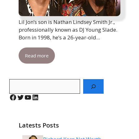
Lil Jon’s son is Nathan Lindsey Smith Jr.,
professionally known as DJ Young Slade.
Born in 1998, he’s a 26-year-old...
Read more
Search
Facebook
Twitter
YouTube
LinkedIn
Latests Posts