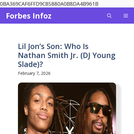
Skip
0BA369CAF6FFD9C85880A0B8DA4B961B
to
Forbes Infoz
Me
content
Lil Jon’s Son: Who Is
Nathan Smith Jr. (DJ Young
Slade)?
February 7, 2026