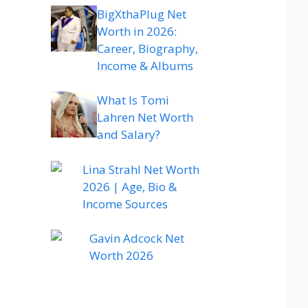
BigXthaPlug Net
Worth in 2026:
Career, Biography,
Income & Albums
What Is Tomi
Lahren Net Worth
and Salary?
Lina Strahl Net Worth
2026 | Age, Bio &
Income Sources
Gavin Adcock Net
Worth 2026