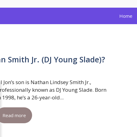
Home
an Smith Jr. (DJ Young Slade)?
il Jon’s son is Nathan Lindsey Smith Jr.,
rofessionally known as DJ Young Slade. Born
n 1998, he’s a 26-year-old...
Read more