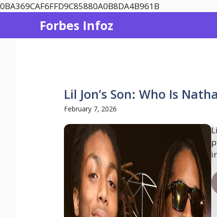
Skip
0BA369CAF6FFD9C85880A0B8DA4B961B
to
Forbes Infoz
content
Lil Jon’s Son: Who Is Nath
February 7, 2026
L
p
i