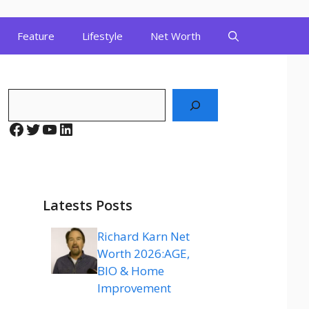
Feature
Lifestyle
Net Worth
Search
Facebook
Twitter
YouTube
LinkedIn
Latests Posts
Richard Karn Net
Worth 2026:AGE,
BIO & Home
Improvement