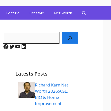
Feature
Lifestyle
Net Worth
Search
Facebook
Twitter
YouTube
LinkedIn
Latests Posts
Richard Karn Net
Worth 2026:AGE,
BIO & Home
Improvement