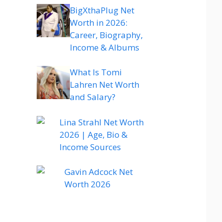
BigXthaPlug Net
Worth in 2026:
Career, Biography,
Income & Albums
What Is Tomi
Lahren Net Worth
and Salary?
Lina Strahl Net Worth
2026 | Age, Bio &
Income Sources
Gavin Adcock Net
Worth 2026