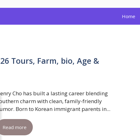
Home
26 Tours, Farm, bio, Age &
enry Cho has built a lasting career blending
outhern charm with clean, family-friendly
umor. Born to Korean immigrant parents in...
Read more