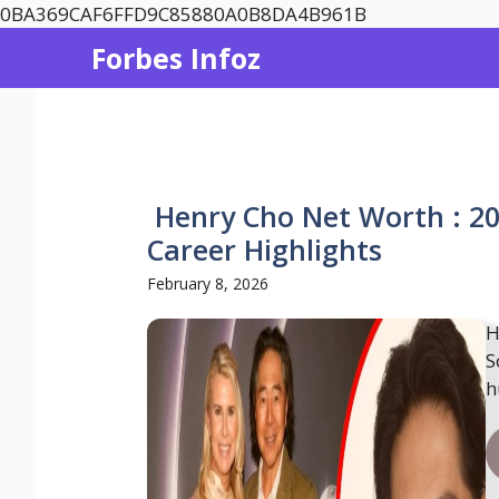
Skip
0BA369CAF6FFD9C85880A0B8DA4B961B
to
Forbes Infoz
content
Henry Cho Net Worth : 20
Career Highlights
February 8, 2026
H
S
h