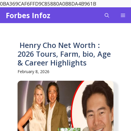
Skip
0BA369CAF6FFD9C85880A0B8DA4B961B
to
Forbes Infoz
Me
content
Henry Cho Net Worth :
2026 Tours, Farm, bio, Age
& Career Highlights
February 8, 2026