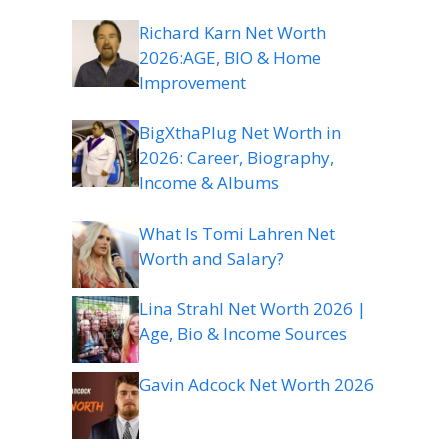
Richard Karn Net Worth
2026:AGE, BIO & Home
Improvement
BigXthaPlug Net Worth in
2026: Career, Biography,
Income & Albums
What Is Tomi Lahren Net
Worth and Salary?
Lina Strahl Net Worth 2026 |
Age, Bio & Income Sources
Gavin Adcock Net Worth 2026