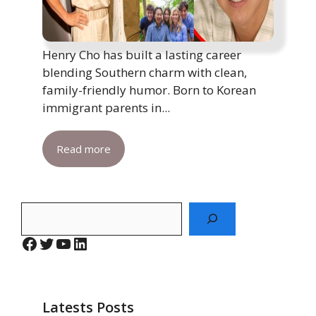
Henry Cho has built a lasting career
blending Southern charm with clean,
family-friendly humor. Born to Korean
immigrant parents in...
Read more
Search
Facebook
Twitter
YouTube
LinkedIn
Latests Posts