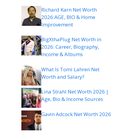
Richard Karn Net Worth
2026:AGE, BIO & Home
Improvement
BigXthaPlug Net Worth in
2026: Career, Biography,
Income & Albums
What Is Tomi Lahren Net
Worth and Salary?
Lina Strahl Net Worth 2026 |
Age, Bio & Income Sources
Gavin Adcock Net Worth 2026