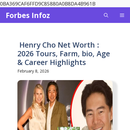
Skip
0BA369CAF6FFD9C85880A0B8DA4B961B
to
Forbes Infoz
Me
content
Henry Cho Net Worth :
2026 Tours, Farm, bio, Age
& Career Highlights
February 8, 2026