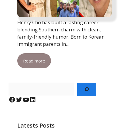
Henry Cho has built a lasting career
blending Southern charm with clean,
family-friendly humor. Born to Korean
immigrant parents in...
Read more
Search
Facebook
Twitter
YouTube
LinkedIn
Latests Posts