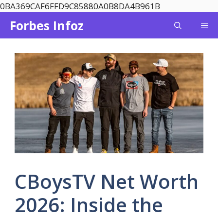
Skip
0BA369CAF6FFD9C85880A0B8DA4B961B
to
Forbes Infoz
Me
content
CBoysTV Net Worth
2026: Inside the