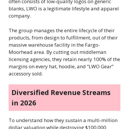
often consists of low-quality logos on generic
blanks, LWO is a legitimate lifestyle and apparel
company.
The group manages the entire lifecycle of their
products, from design to fulfillment, out of their
massive warehouse facility in the Fargo-
Moorhead area. By cutting out middleman
licensing agencies, they retain nearly 100% of the
margins on every hat, hoodie, and “LWO Gear”
accessory sold.
Diversified Revenue Streams
in 2026
To understand how they sustain a multi-million
dollar valuation while destroying $100,000