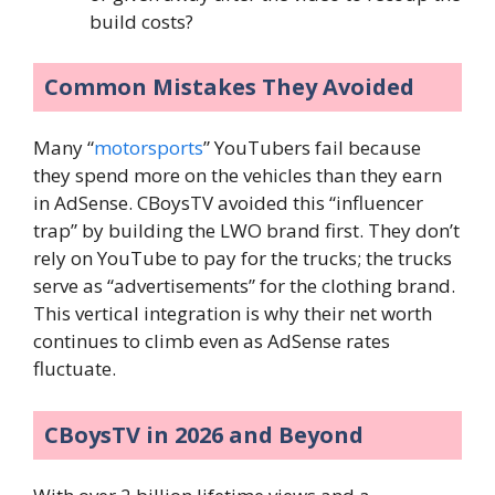
build costs?
Common Mistakes They Avoided
Many “
motorsports
” YouTubers fail because
they spend more on the vehicles than they earn
in AdSense. CBoysTV avoided this “influencer
trap” by building the LWO brand first. They don’t
rely on YouTube to pay for the trucks; the trucks
serve as “advertisements” for the clothing brand.
This vertical integration is why their net worth
continues to climb even as AdSense rates
fluctuate.
CBoysTV in 2026 and Beyond