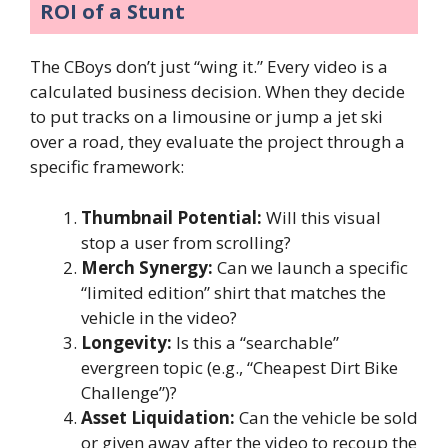
ROI of a Stunt
The CBoys don’t just “wing it.” Every video is a
calculated business decision. When they decide
to put tracks on a limousine or jump a jet ski
over a road, they evaluate the project through a
specific framework:
Thumbnail Potential:
Will this visual
stop a user from scrolling?
Merch Synergy:
Can we launch a specific
“limited edition” shirt that matches the
vehicle in the video?
Longevity:
Is this a “searchable”
evergreen topic (e.g., “Cheapest Dirt Bike
Challenge”)?
Asset Liquidation:
Can the vehicle be sold
or given away after the video to recoup the