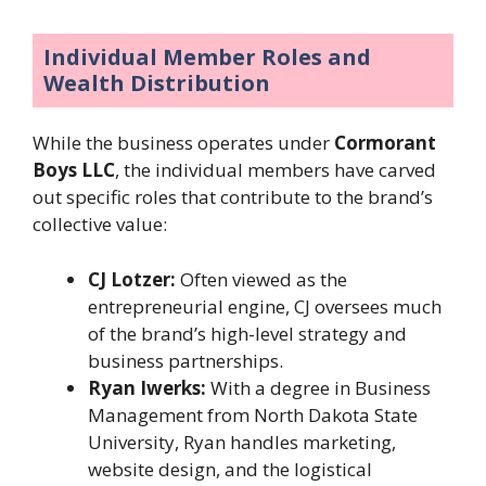
Individual Member Roles and
Wealth Distribution
While the business operates under
Cormorant
Boys LLC
, the individual members have carved
out specific roles that contribute to the brand’s
collective value:
CJ Lotzer:
Often viewed as the
entrepreneurial engine, CJ oversees much
of the brand’s high-level strategy and
business partnerships.
Ryan Iwerks:
With a degree in Business
Management from North Dakota State
University, Ryan handles marketing,
website design, and the logistical