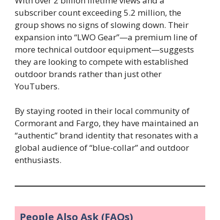
With over 2 billion lifetime views and a
subscriber count exceeding 5.2 million, the
group shows no signs of slowing down. Their
expansion into “LWO Gear”—a premium line of
more technical outdoor equipment—suggests
they are looking to compete with established
outdoor brands rather than just other
YouTubers.
By staying rooted in their local community of
Cormorant and Fargo, they have maintained an
“authentic” brand identity that resonates with a
global audience of “blue-collar” and outdoor
enthusiasts.
People Also Ask (FAQs)