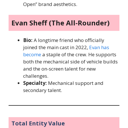
Open” brand aesthetics.
Evan Sheff (The All-Rounder)
Bio:
A longtime friend who officially
joined the main cast in 2022,
Evan has
become
a staple of the crew. He supports
both the mechanical side of vehicle builds
and the on-screen talent for new
challenges.
Specialty:
Mechanical support and
secondary talent.
Total Entity Value