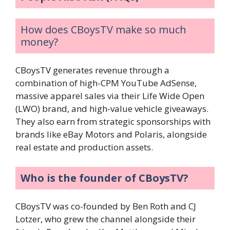
How does CBoysTV make so much
money?
CBoysTV generates revenue through a
combination of high-CPM YouTube AdSense,
massive apparel sales via their Life Wide Open
(LWO) brand, and high-value vehicle giveaways.
They also earn from strategic sponsorships with
brands like eBay Motors and Polaris, alongside
real estate and production assets.
Who is the founder of CBoysTV?
CBoysTV was co-founded by Ben Roth and CJ
Lotzer, who grew the channel alongside their