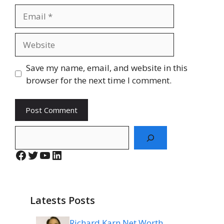
Email
Website
Save my name, email, and website in this
browser for the next time I comment.
Search
Facebook
Twitter
YouTube
LinkedIn
Latests Posts
Richard Karn Net Worth