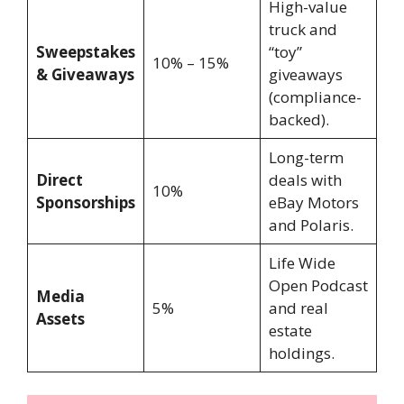
High-value
truck and
Sweepstakes
“toy”
10% – 15%
& Giveaways
giveaways
(compliance-
backed).
Long-term
Direct
deals with
10%
Sponsorships
eBay Motors
and Polaris.
Life Wide
Open Podcast
Media
5%
and real
Assets
estate
holdings.