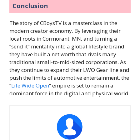
Conclusion
The story of CBoysTV is a masterclass in the
modern creator economy. By leveraging their
local roots in Cormorant, MN, and turning a
“send it” mentality into a global lifestyle brand,
they have built a net worth that rivals many
traditional small-to-mid-sized corporations. As
they continue to expand their LWO Gear line and
push the limits of automotive entertainment, the
“
Life Wide Open
” empire is set to remain a
dominant force in the digital and physical world.