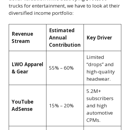
trucks for entertainment, we have to look at their
diversified income portfolio:
Estimated
Revenue
Annual
Key Driver
Stream
Contribution
Limited
LWO Apparel
“drops” and
55% – 60%
& Gear
high-quality
headwear.
5.2M+
subscribers
YouTube
15% – 20%
and high
AdSense
automotive
CPMs.