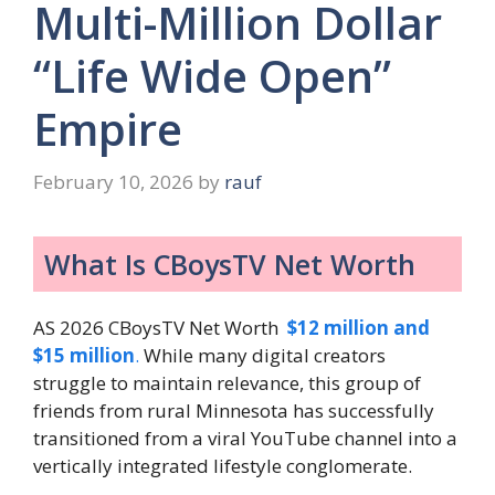
Multi-Million Dollar
“Life Wide Open”
Empire
February 10, 2026
by
rauf
What Is CBoysTV Net Worth
AS 2026 CBoysTV Net Worth
$12 million and
$15 million
.
While many digital creators
struggle to maintain relevance, this group of
friends from rural Minnesota has successfully
transitioned from a viral YouTube channel into a
vertically integrated lifestyle conglomerate.