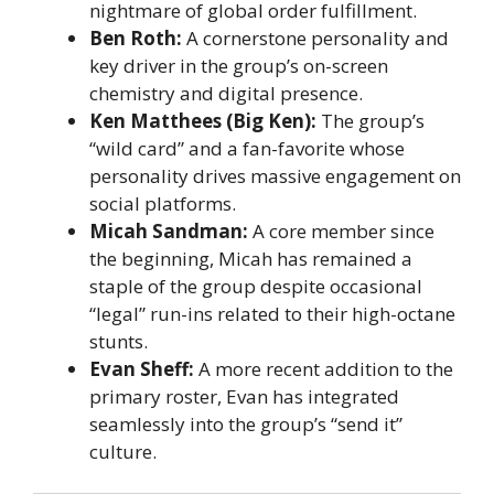
nightmare of global order fulfillment.
Ben Roth:
A cornerstone personality and
key driver in the group’s on-screen
chemistry and digital presence.
Ken Matthees (Big Ken):
The group’s
“wild card” and a fan-favorite whose
personality drives massive engagement on
social platforms.
Micah Sandman:
A core member since
the beginning, Micah has remained a
staple of the group despite occasional
“legal” run-ins related to their high-octane
stunts.
Evan Sheff:
A more recent addition to the
primary roster, Evan has integrated
seamlessly into the group’s “send it”
culture.