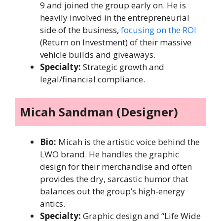
9 and joined the group early on. He is
heavily involved in the entrepreneurial
side of the business,
focusing on the ROI
(Return on Investment) of their massive
vehicle builds and giveaways.
Specialty:
Strategic growth and
legal/financial compliance.
Micah Sandman (Designer)
Bio:
Micah is the artistic voice behind the
LWO brand. He handles the graphic
design for their merchandise and often
provides the dry, sarcastic humor that
balances out the group’s high-energy
antics.
Specialty:
Graphic design and “Life Wide