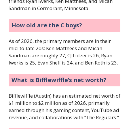
friends Ryan Iwerks, Ken Matthees, and Micah
Sandman in Cormorant, Minnesota.
How old are the C boys?
As of 2026, the primary members are in their
mid-to-late 20s: Ken Matthees and Micah
Sandman are roughly 27, CJ Lotzer is 26, Ryan
Iwerks is 25, Evan Sheff is 24, and Ben Roth is 23.
What is Bifflewiffle’s net worth?
Bifflewiffle (Austin) has an estimated net worth of
$1 million to $2 million as of 2026, primarily
earned through his gaming content, YouTube ad
revenue, and collaborations with “The Regulars.”