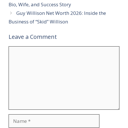
Bio, Wife, and Success Story
Guy Willison Net Worth 2026: Inside the
Business of “Skid” Willison
Leave a Comment
Comment
Name