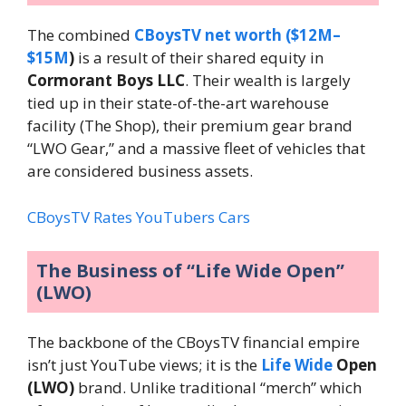
The combined
CBoysTV net worth ($12M–
$15M
)
is a result of their shared equity in
Cormorant Boys LLC
. Their wealth is largely
tied up in their state-of-the-art warehouse
facility (The Shop), their premium gear brand
“LWO Gear,” and a massive fleet of vehicles that
are considered business assets.
CBoysTV Rates YouTubers Cars
The Business of “Life Wide Open”
(LWO)
The backbone of the CBoysTV financial empire
isn’t just YouTube views; it is the
Life Wide
Open
(LWO)
brand. Unlike traditional “merch” which