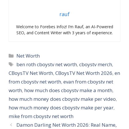
rauf
Welcome to Forebes Infoz! I’m Rauf, an AI-Powered
SEO, and Content Writer with 3 years of experience.
Categories
Net Worth
Tags
ben roth cboystv net worth
,
cboystv merch
,
CBoysTV Net Worth
,
CBoysTV Net Worth 2026
,
en
from cboystv net worth
,
evan from cboystv net
worth
,
how much does cboystv make a month
,
how much money does cboystv make per video
,
how much money does cboystv make per year
,
mike from cboystv net worth
Damon Darling Net Worth 2026: Real Name,