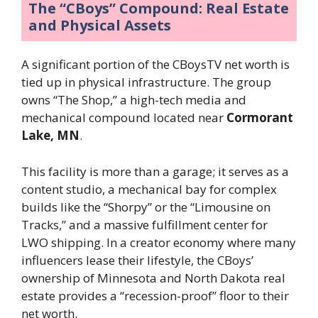
The “CBoys” Compound: Real Estate
and Physical Assets
A significant portion of the CBoysTV net worth is
tied up in physical infrastructure. The group
owns “The Shop,” a high-tech media and
mechanical compound located near
Cormorant
Lake, MN
.
This facility is more than a garage; it serves as a
content studio, a mechanical bay for complex
builds like the “Shorpy” or the “Limousine on
Tracks,” and a massive fulfillment center for
LWO shipping. In a creator economy where many
influencers lease their lifestyle, the CBoys’
ownership of Minnesota and North Dakota real
estate provides a “recession-proof” floor to their
net worth.