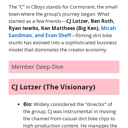
The “C” in CBoys stands for Cormorant, the small
town where the group’s journey began. What
started as a few friends—
CJ Lotzer, Ben Roth,
Ryan Iwerks, Ken Matthees (Big Ken),
Micah
Sandman, and Evan Sheff
—filming dirt bike
stunts has evolved into a sophisticated business
model that dominates the creator economy.
Member Deep-Dive
CJ Lotzer (The Visionary)
Bio:
Widely considered the “director” of
the group, CJ was instrumental in moving
the channel from casual dirt bike clips to
high-production content. He manages the