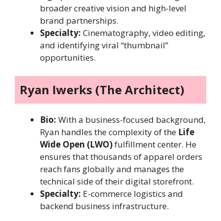
broader creative vision and high-level
brand partnerships.
Specialty:
Cinematography, video editing,
and identifying viral “thumbnail”
opportunities.
Ryan Iwerks (The Architect)
Bio:
With a business-focused background,
Ryan handles the complexity of the
Life
Wide Open (LWO)
fulfillment center. He
ensures that thousands of apparel orders
reach fans globally and manages the
technical side of their digital storefront.
Specialty:
E-commerce logistics and
backend business infrastructure.