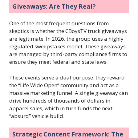
Giveaways: Are They Real?
One of the most frequent questions from
skeptics is whether the CBoysTV truck giveaways
are legitimate. In 2026, the group uses a highly
regulated sweepstakes model. These giveaways
are managed by third-party compliance firms to
ensure they meet federal and state laws.
These events serve a dual purpose: they reward
the “Life Wide Open” community and act as a
massive marketing funnel. A single giveaway can
drive hundreds of thousands of dollars in
apparel sales, which in turn funds the next
“absurd” vehicle build.
Strategic Content Framework: The