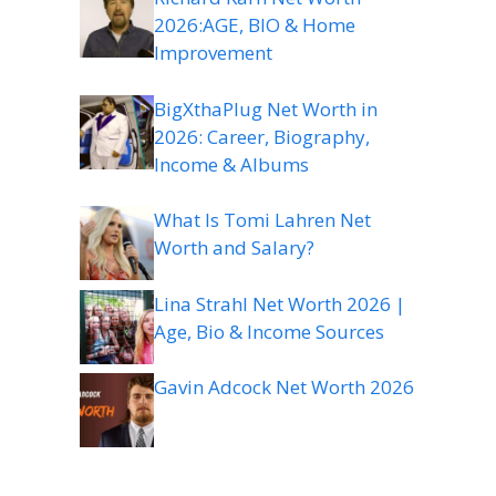
2026:AGE, BIO & Home
Improvement
BigXthaPlug Net Worth in
2026: Career, Biography,
Income & Albums
What Is Tomi Lahren Net
Worth and Salary?
Lina Strahl Net Worth 2026 |
Age, Bio & Income Sources
Gavin Adcock Net Worth 2026