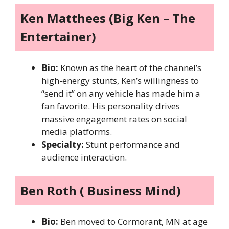
Ken Matthees (Big Ken – The
Entertainer)
Bio:
Known as the heart of the channel’s
high-energy stunts, Ken’s willingness to
“send it” on any vehicle has made him a
fan favorite. His personality drives
massive engagement rates on social
media platforms.
Specialty:
Stunt performance and
audience interaction.
Ben Roth ( Business Mind)
Bio:
Ben moved to Cormorant, MN at age