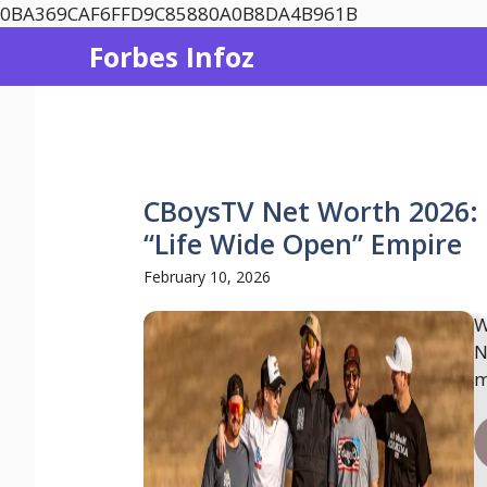
Skip
0BA369CAF6FFD9C85880A0B8DA4B961B
to
Forbes Infoz
content
CBoysTV Net Worth 2026: I
“Life Wide Open” Empire
February 10, 2026
W
N
m