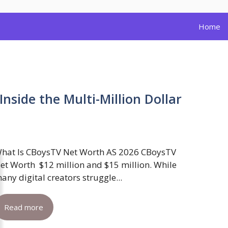
Home
nside the Multi-Million Dollar
hat Is CBoysTV Net Worth AS 2026 CBoysTV
et Worth $12 million and $15 million. While
any digital creators struggle...
Read more