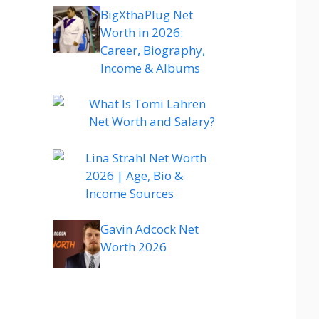
BigXthaPlug Net
Worth in 2026:
Career, Biography,
Income & Albums
What Is Tomi Lahren
Net Worth and Salary?
Lina Strahl Net Worth
2026 | Age, Bio &
Income Sources
Gavin Adcock Net
Worth 2026