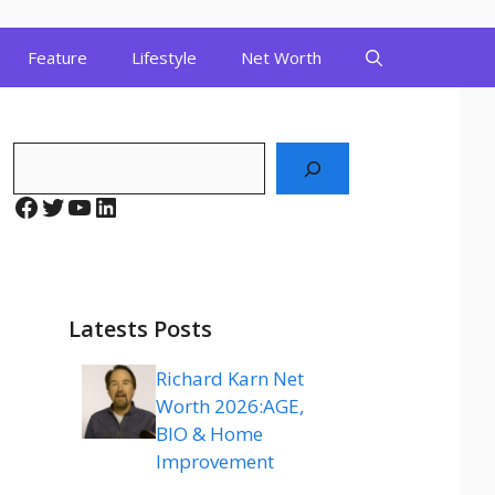
Feature
Lifestyle
Net Worth
Search
Facebook
Twitter
YouTube
LinkedIn
Latests Posts
Richard Karn Net
Worth 2026:AGE,
BIO & Home
Improvement