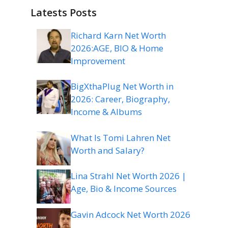
Latests Posts
Richard Karn Net Worth
2026:AGE, BIO & Home
Improvement
BigXthaPlug Net Worth in
2026: Career, Biography,
Income & Albums
What Is Tomi Lahren Net
Worth and Salary?
Lina Strahl Net Worth 2026 |
Age, Bio & Income Sources
Gavin Adcock Net Worth 2026