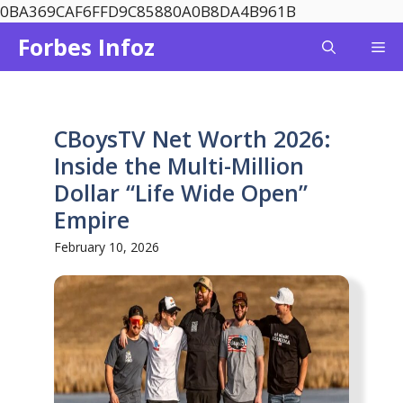
Skip
0BA369CAF6FFD9C85880A0B8DA4B961B
to
Forbes Infoz
Me
content
CBoysTV Net Worth 2026:
Inside the Multi-Million
Dollar “Life Wide Open”
Empire
February 10, 2026