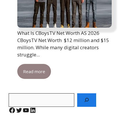
What Is CBoysTV Net Worth AS 2026
CBoysTV Net Worth $12 million and $15
million. While many digital creators
struggle...
Read more
Search
Facebook
Twitter
YouTube
LinkedIn