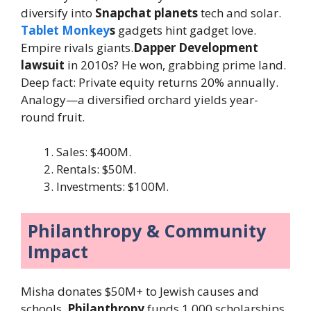
diversify into
Snapchat planets
tech and solar.
Tablet Monkey
s
gadgets hint gadget love.
Empire rivals giants.
Dapper Development
lawsuit
in 2010s? He won, grabbing prime land.
Deep fact: Private equity returns 20% annually.
Analogy—a diversified orchard yields year-
round fruit.
Sales: $400M.
Rentals: $50M.
Investments: $100M.
Philanthropy & Community
Impact
Misha donates $50M+ to Jewish causes and
schools.
Philanthropy
funds 1,000 scholarships.