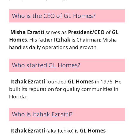
Who is the CEO of GL Homes?
Misha Ezratti
serves as
President/CEO
of
GL
Homes
. His father
Itzhak
is Chairman; Misha
handles daily operations and growth
Who started GL Homes?
Itzhak Ezratti
founded
GL Homes
in 1976. He
built its reputation for quality communities in
Florida.
Who is Itzhak Ezratti?
Itzhak Ezratti
(aka Itchko) is
GL Homes