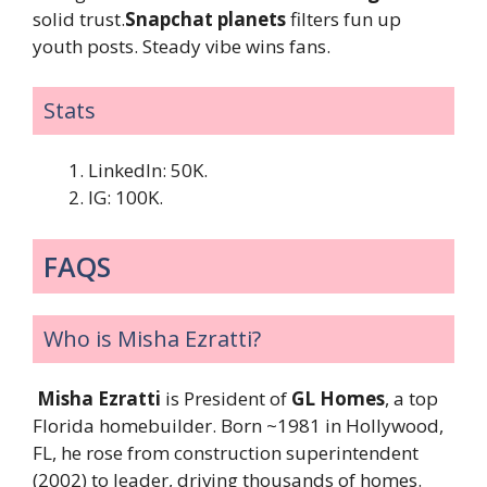
solid trust.
Snapchat planets
filters fun up
youth posts. Steady vibe wins fans.
Stats
LinkedIn: 50K.
IG: 100K.
FAQS
Who is Misha Ezratti?
Misha Ezratti
is President of
GL Homes
, a top
Florida homebuilder. Born ~1981 in Hollywood,
FL, he rose from construction superintendent
(2002) to leader, driving thousands of homes.