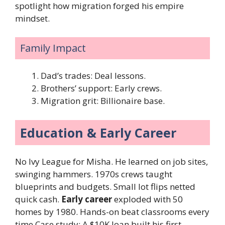
spotlight how migration forged his empire
mindset.
Family Impact
Dad’s trades: Deal lessons.
Brothers’ support: Early crews.
Migration grit: Billionaire base.
Education & Early Career
No Ivy League for Misha. He learned on job sites,
swinging hammers. 1970s crews taught
blueprints and budgets. Small lot flips netted
quick cash.
Early career
exploded with 50
homes by 1980. Hands-on beat classrooms every
time.Case study: A $10K loan built his first