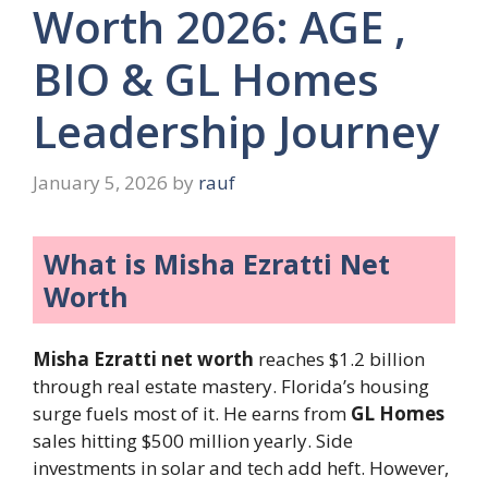
Worth 2026: AGE ,
BIO & GL Homes
Leadership Journey
January 5, 2026
by
rauf
What is Misha Ezratti Net
Worth
Misha Ezratti net worth
reaches $1.2 billion
through real estate mastery. Florida’s housing
surge fuels most of it. He earns from
GL Homes
sales hitting $500 million yearly. Side
investments in solar and tech add heft. However,