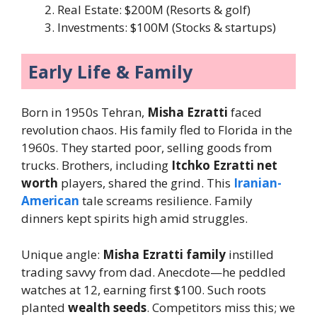
Real Estate: $200M (Resorts & golf)
Investments: $100M (Stocks & startups)
Early Life & Family
Born in 1950s Tehran,
Misha Ezratti
faced
revolution chaos. His family fled to Florida in the
1960s. They started poor, selling goods from
trucks. Brothers, including
Itchko Ezratti net
worth
players, shared the grind. This
Iranian-
American
tale screams resilience. Family
dinners kept spirits high amid struggles.
Unique angle:
Misha Ezratti family
instilled
trading savvy from dad. Anecdote—he peddled
watches at 12, earning first $100. Such roots
planted
wealth seeds
. Competitors miss this; we