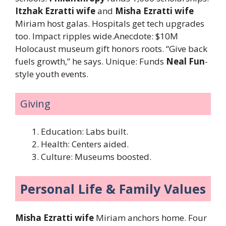
Itzhak Ezratti wife
and
Misha Ezratti wife
Miriam host galas. Hospitals get tech upgrades
too. Impact ripples wide.Anecdote: $10M
Holocaust museum gift honors roots. “Give back
fuels growth,” he says. Unique: Funds
Neal Fun
-
style youth events.
Giving
Education: Labs built.
Health: Centers aided.
Culture: Museums boosted.
Personal Life & Family Values
Misha Ezratti wife
Miriam anchors home. Four