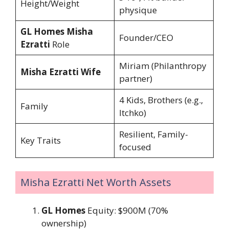
Height/Weight
physique
GL Homes Misha
Founder/CEO
Ezratti
Role
Miriam (Philanthropy
Misha Ezratti Wife
partner)
4 Kids, Brothers (e.g.,
Family
Itchko)
Resilient, Family-
Key Traits
focused
Misha Ezratti Net Worth Assets
GL Homes
Equity: $900M (70%
ownership)