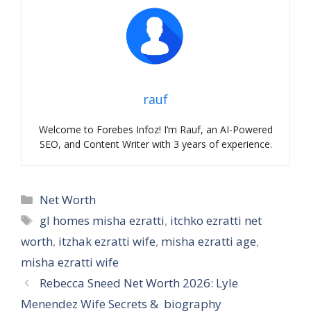
rauf
Welcome to Forebes Infoz! I’m Rauf, an AI-Powered
SEO, and Content Writer with 3 years of experience.
Categories
Net Worth
Tags
gl homes misha ezratti
,
itchko ezratti net
worth
,
itzhak ezratti wife
,
misha ezratti age
,
misha ezratti wife
Rebecca Sneed Net Worth 2026: Lyle
Menendez Wife Secrets & biography