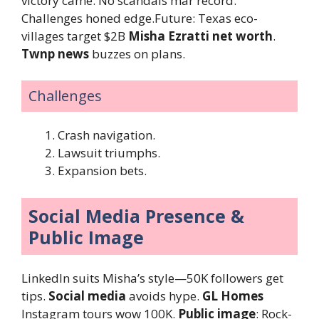
victory came. No scandals mar record.
Challenges honed edge.Future: Texas eco-
villages target $2B
Misha Ezratti net worth
.
Twnp news
buzzes on plans.
Challenges
Crash navigation.
Lawsuit triumphs.
Expansion bets.
Social Media Presence &
Public Image
LinkedIn suits Misha’s style—50K followers get
tips.
Social media
avoids hype.
GL Homes
Instagram tours wow 100K.
Public image
: Rock-