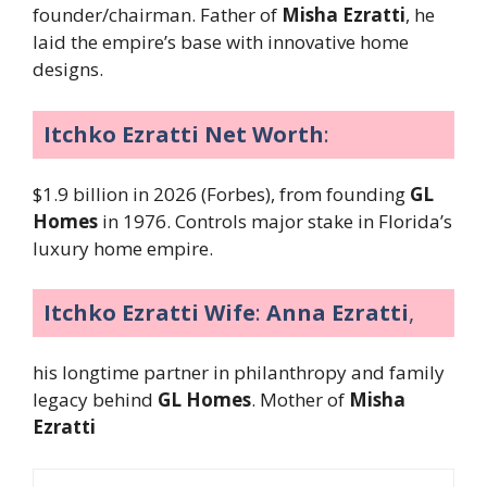
founder/chairman. Father of
Misha Ezratti
, he
laid the empire’s base with innovative home
designs.
Itchko Ezratti Net Worth
:
$1.9 billion in 2026 (Forbes), from founding
GL
Homes
in 1976. Controls major stake in Florida’s
luxury home empire.
Itchko Ezratti Wife
:
Anna Ezratti
,
his longtime partner in philanthropy and family
legacy behind
GL Homes
. Mother of
Misha
Ezratti