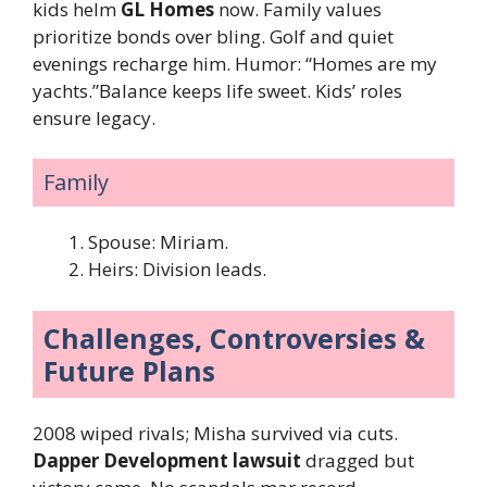
kids helm
GL Homes
now. Family values
prioritize bonds over bling. Golf and quiet
evenings recharge him. Humor: “Homes are my
yachts.”Balance keeps life sweet. Kids’ roles
ensure legacy.
Family
Spouse: Miriam.
Heirs: Division leads.
Challenges, Controversies &
Future Plans
2008 wiped rivals; Misha survived via cuts.
Dapper Development lawsuit
dragged but