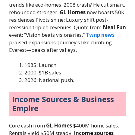
trends like eco-homes. 2008 crash? He cut smart,
rebounded stronger.
GL Homes
now boasts 50K
residences.Pivots shine: Luxury shift post-
recession tripled revenues. Quote from
Neal Fun
event: “Vision beats visionaries.”
Twnp news
praised expansions. Journey’s like climbing
Everest—peaks after valleys.
1985: Launch.
2000: $1B sales.
2026: National push.
Income Sources & Business
Empire
Core cash from
GL Homes
$400M home sales.
Rentals yield $50M steady.
Income sources