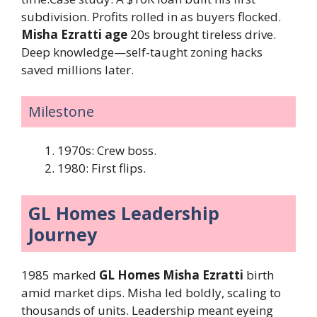
subdivision. Profits rolled in as buyers flocked.
Misha Ezratti age
20s brought tireless drive.
Deep knowledge—self-taught zoning hacks
saved millions later.
Milestone
1970s: Crew boss.
1980: First flips.
GL Homes Leadership
Journey
1985 marked
GL Homes Misha Ezratti
birth
amid market dips. Misha led boldly, scaling to
thousands of units. Leadership meant eyeing