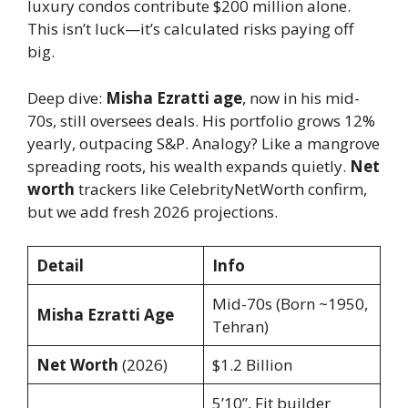
luxury condos contribute $200 million alone.
This isn’t luck—it’s calculated risks paying off
big.
Deep dive:
Misha Ezratti age
, now in his mid-
70s, still oversees deals. His portfolio grows 12%
yearly, outpacing S&P. Analogy? Like a mangrove
spreading roots, his wealth expands quietly.
Net
worth
trackers like CelebrityNetWorth confirm,
but we add fresh 2026 projections.
Detail
Info
Mid-70s (Born ~1950,
Misha Ezratti Age
Tehran)
Net Worth
(2026)
$1.2 Billion
5’10”, Fit builder