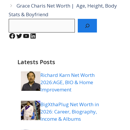
Grace Charis Net Worth | Age, Height, Body
Stats & Boyfriend
Search
Facebook
Twitter
YouTube
LinkedIn
Latests Posts
Richard Karn Net Worth
2026:AGE, BIO & Home
Improvement
BigXthaPlug Net Worth in
2026: Career, Biography,
Income & Albums