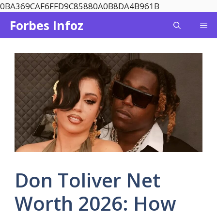
Skip
0BA369CAF6FFD9C85880A0B8DA4B961B
to
Forbes Infoz
Me
content
Don Toliver Net
Worth 2026: How