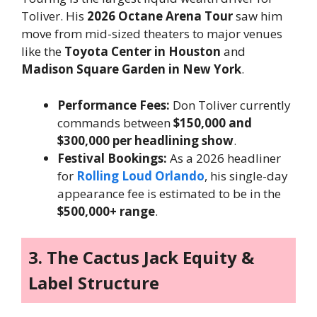
Toliver. His
2026 Octane Arena Tour
saw him
move from mid-sized theaters to major venues
like the
Toyota Center in Houston
and
Madison Square Garden in New York
.
Performance Fees:
Don Toliver currently
commands between
$150,000 and
$300,000 per headlining show
.
Festival Bookings:
As a 2026 headliner
for
Rolling Loud Orlando
, his single-day
appearance fee is estimated to be in the
$500,000+ range
.
3. The Cactus Jack Equity &
Label Structure