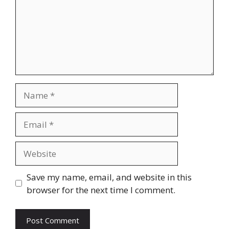
Name
Email
Website
Save my name, email, and website in this
browser for the next time I comment.