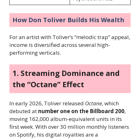
How Don Toliver Builds His Wealth
For an artist with Toliver’s “melodic trap” appeal,
income is diversified across several high-
performing verticals.
1. Streaming Dominance and
the “Octane” Effect
In early 2026, Toliver released
Octane
, which
debuted at
number one on the Billboard 200
,
moving 162,000 album-equivalent units in its
first week. With over 30 million monthly listeners
on Spotify, his digital royalties are a