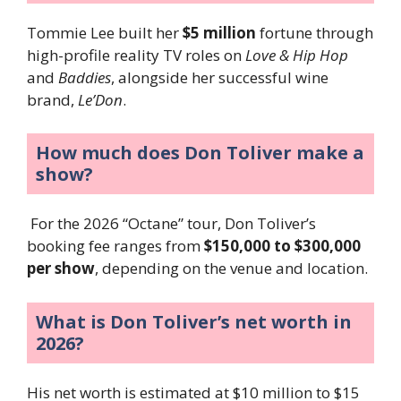
Tommie Lee built her
$5 million
fortune through
high-profile reality TV roles on
Love & Hip Hop
and
Baddies
, alongside her successful wine
brand,
Le’Don
.
How much does Don Toliver make a
show?
For the 2026 “Octane” tour, Don Toliver’s
booking fee ranges from
$150,000 to $300,000
per show
, depending on the venue and location.
What is Don Toliver’s net worth in
2026?
His net worth is estimated at $10 million to $15