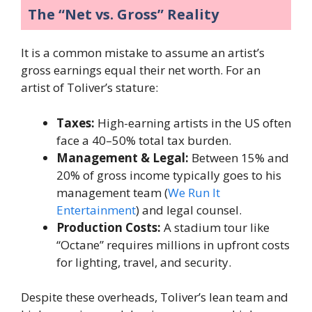
The “Net vs. Gross” Reality
It is a common mistake to assume an artist’s
gross earnings equal their net worth. For an
artist of Toliver’s stature:
Taxes:
High-earning artists in the US often
face a 40–50% total tax burden.
Management & Legal:
Between 15% and
20% of gross income typically goes to his
management team (
We Run It
Entertainment
) and legal counsel.
Production Costs:
A stadium tour like
“Octane” requires millions in upfront costs
for lighting, travel, and security.
Despite these overheads, Toliver’s lean team and