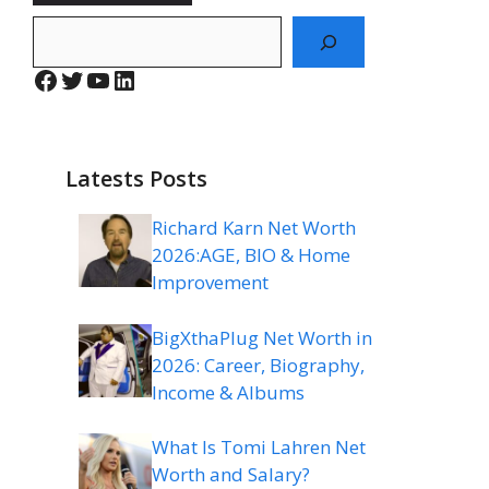
Search
Facebook
Twitter
YouTube
LinkedIn
Latests Posts
Richard Karn Net Worth
2026:AGE, BIO & Home
Improvement
BigXthaPlug Net Worth in
2026: Career, Biography,
Income & Albums
What Is Tomi Lahren Net
Worth and Salary?