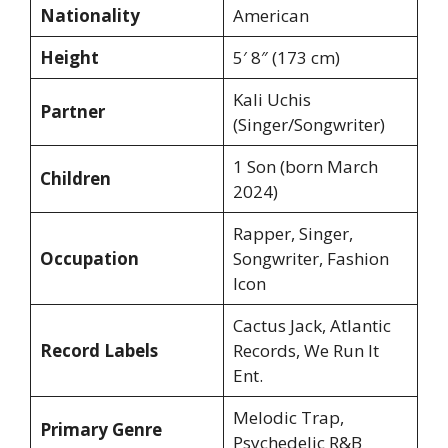
Nationality
American
Height
5′ 8″ (173 cm)
Kali Uchis
Partner
(Singer/Songwriter)
1 Son (born March
Children
2024)
Rapper, Singer,
Occupation
Songwriter, Fashion
Icon
Cactus Jack, Atlantic
Record Labels
Records, We Run It
Ent.
Melodic Trap,
Primary Genre
Psychedelic R&B