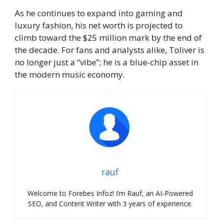
As he continues to expand into gaming and
luxury fashion, his net worth is projected to
climb toward the $25 million mark by the end of
the decade. For fans and analysts alike, Toliver is
no longer just a “vibe”; he is a blue-chip asset in
the modern music economy.
rauf
Welcome to Forebes Infoz! I’m Rauf, an AI-Powered
SEO, and Content Writer with 3 years of experience.