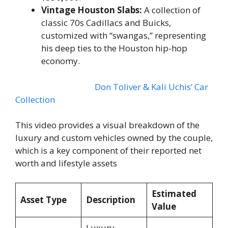
Vintage Houston Slabs:
A collection of
classic 70s Cadillacs and Buicks,
customized with “swangas,” representing
his deep ties to the Houston hip-hop
economy.
Don Toliver & Kali Uchis’ Car
Collection
This video provides a visual breakdown of the
luxury and custom vehicles owned by the couple,
which is a key component of their reported net
worth and lifestyle assets
Estimated
Asset Type
Description
Value
Luxury