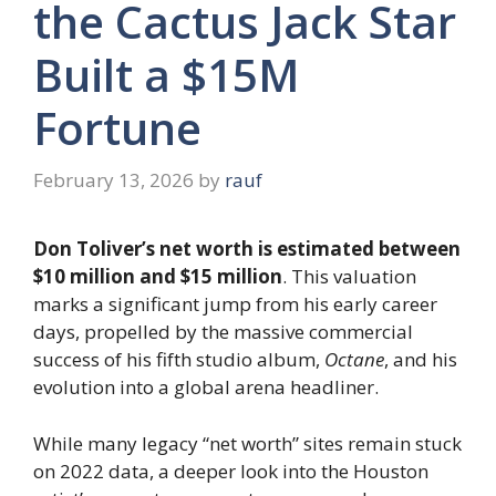
the Cactus Jack Star
Built a $15M
Fortune
February 13, 2026
by
rauf
Don Toliver’s net worth is estimated between
$10 million and $15 million
. This valuation
marks a significant jump from his early career
days, propelled by the massive commercial
success of his fifth studio album,
Octane
, and his
evolution into a global arena headliner.
While many legacy “net worth” sites remain stuck
on 2022 data, a deeper look into the Houston