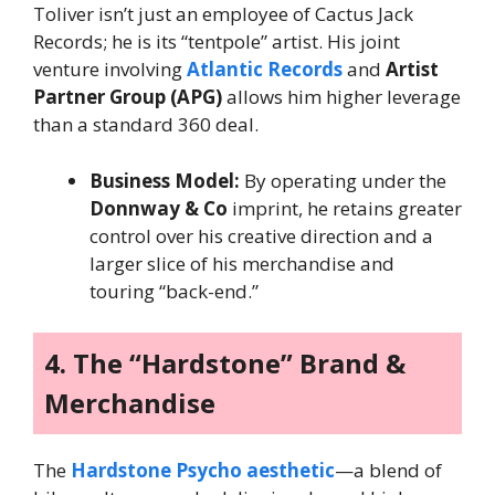
Toliver isn’t just an employee of Cactus Jack
Records; he is its “tentpole” artist. His joint
venture involving
Atlantic Records
and
Artist
Partner Group (APG)
allows him higher leverage
than a standard 360 deal.
Business Model:
By operating under the
Donnway & Co
imprint, he retains greater
control over his creative direction and a
larger slice of his merchandise and
touring “back-end.”
4. The “Hardstone” Brand &
Merchandise
The
Hardstone Psycho aesthetic
—a blend of