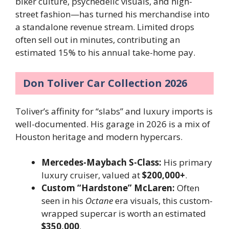
biker culture, psychedelic visuals, and high-
street fashion—has turned his merchandise into
a standalone revenue stream. Limited drops
often sell out in minutes, contributing an
estimated 15% to his annual take-home pay.
Don Toliver Car Collection 2026
Toliver’s affinity for “slabs” and luxury imports is
well-documented. His garage in 2026 is a mix of
Houston heritage and modern hypercars.
Mercedes-Maybach S-Class:
His primary
luxury cruiser, valued at
$200,000+
.
Custom “Hardstone” McLaren:
Often
seen in his
Octane
era visuals, this custom-
wrapped supercar is worth an estimated
$350,000
.