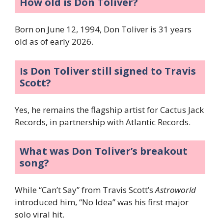
How old is Don Toliver?
Born on June 12, 1994, Don Toliver is 31 years
old as of early 2026.
Is Don Toliver still signed to Travis
Scott?
Yes, he remains the flagship artist for Cactus Jack
Records, in partnership with Atlantic Records.
What was Don Toliver’s breakout
song?
While “Can’t Say” from Travis Scott’s
Astroworld
introduced him, “No Idea” was his first major
solo viral hit.