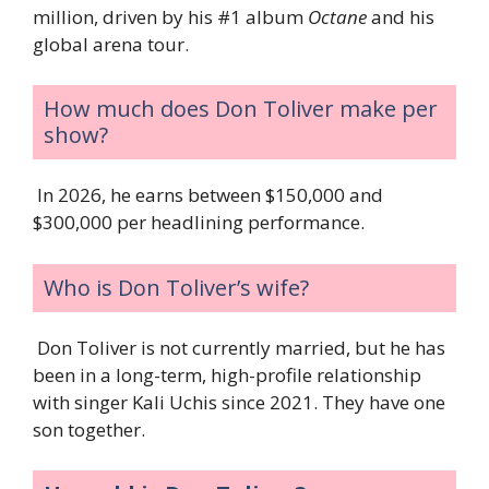
million, driven by his #1 album
Octane
and his
global arena tour.
How much does Don Toliver make per
show?
In 2026, he earns between $150,000 and
$300,000 per headlining performance.
Who is Don Toliver’s wife?
Don Toliver is not currently married, but he has
been in a long-term, high-profile relationship
with singer Kali Uchis since 2021. They have one
son together.