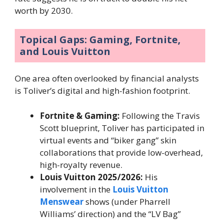
worth by 2030.
Topical Gaps: Gaming, Fortnite,
and Louis Vuitton
One area often overlooked by financial analysts
is Toliver’s digital and high-fashion footprint.
Fortnite & Gaming:
Following the Travis
Scott blueprint, Toliver has participated in
virtual events and “biker gang” skin
collaborations that provide low-overhead,
high-royalty revenue.
Louis Vuitton 2025/2026:
His
involvement in the
Louis Vuitton
Menswear
shows (under Pharrell
Williams’ direction) and the “LV Bag”