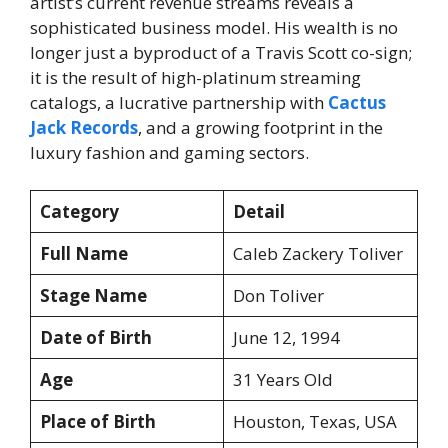
artist’s current revenue streams reveals a
sophisticated business model. His wealth is no
longer just a byproduct of a Travis Scott co-sign;
it is the result of high-platinum streaming
catalogs, a lucrative partnership with
Cactus
Jack Records
, and a growing footprint in the
luxury fashion and gaming sectors.
Category
Detail
Full Name
Caleb Zackery Toliver
Stage Name
Don Toliver
Date of Birth
June 12, 1994
Age
31 Years Old
Place of Birth
Houston, Texas, USA