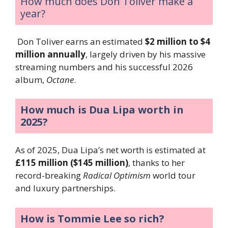
How much does Don Toliver make a
year?
Don Toliver earns an estimated
$2 million to $4
million annually
, largely driven by his massive
streaming numbers and his successful 2026
album,
Octane
.
How much is Dua Lipa worth in
2025?
As of 2025, Dua Lipa’s net worth is estimated at
£115 million ($145 million)
, thanks to her
record-breaking
Radical Optimism
world tour
and luxury partnerships.
How is Tommie Lee so rich?