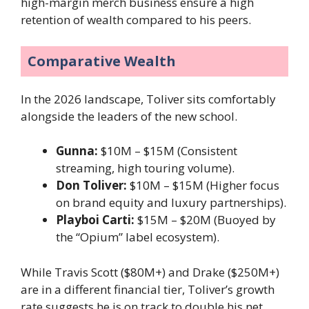
high-margin merch business ensure a high
retention of wealth compared to his peers.
Comparative Wealth
In the 2026 landscape, Toliver sits comfortably
alongside the leaders of the new school.
Gunna:
$10M – $15M (Consistent
streaming, high touring volume).
Don Toliver:
$10M – $15M (Higher focus
on brand equity and luxury partnerships).
Playboi Carti:
$15M – $20M (Buoyed by
the “Opium” label ecosystem).
While Travis Scott ($80M+) and Drake ($250M+)
are in a different financial tier, Toliver’s growth
rate suggests he is on track to double his net