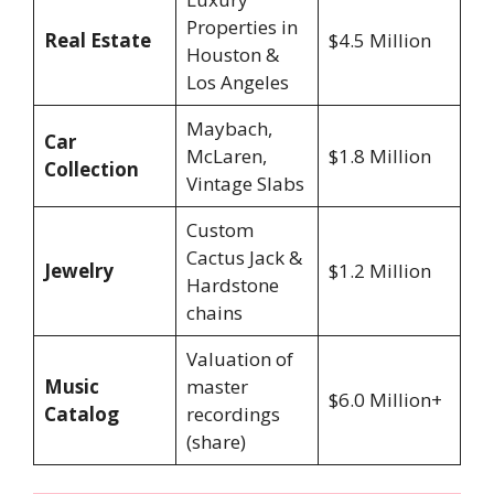
Properties in
Real Estate
$4.5 Million
Houston &
Los Angeles
Maybach,
Car
McLaren,
$1.8 Million
Collection
Vintage Slabs
Custom
Cactus Jack &
Jewelry
$1.2 Million
Hardstone
chains
Valuation of
Music
master
$6.0 Million+
Catalog
recordings
(share)