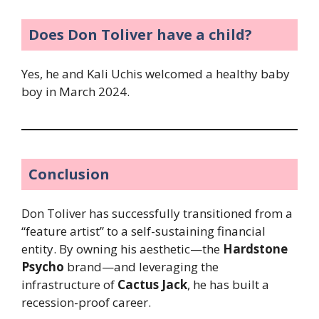
Does Don Toliver have a child?
Yes, he and Kali Uchis welcomed a healthy baby
boy in March 2024.
Conclusion
Don Toliver has successfully transitioned from a
“feature artist” to a self-sustaining financial
entity. By owning his aesthetic—the
Hardstone
Psycho
brand—and leveraging the
infrastructure of
Cactus Jack
, he has built a
recession-proof career.