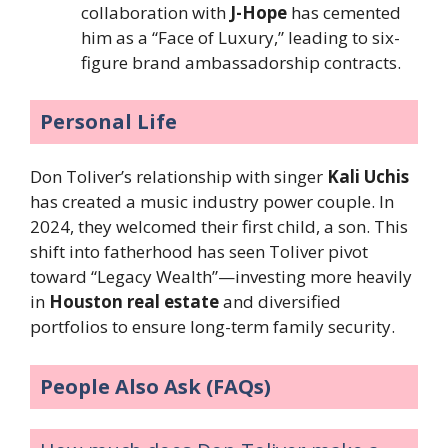
collaboration with
J-Hope
has cemented
him as a “Face of Luxury,” leading to six-
figure brand ambassadorship contracts.
Personal Life
Don Toliver’s relationship with singer
Kali Uchis
has created a music industry power couple. In
2024, they welcomed their first child, a son. This
shift into fatherhood has seen Toliver pivot
toward “Legacy Wealth”—investing more heavily
in
Houston real estate
and diversified
portfolios to ensure long-term family security.
People Also Ask (FAQs)