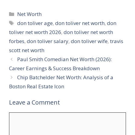
Categories
Net Worth
Tags
don toliver age
,
don toliver net worth
,
don
toliver net worth 2026
,
don toliver net worth
forbes
,
don toliver salary
,
don toliver wife
,
travis
scott net worth
Paul Smith Comedian Net Worth (2026):
Career Earnings & Success Breakdown
Chip Batchelder Net Worth: Analysis of a
Boston Real Estate Icon
Leave a Comment
Comment