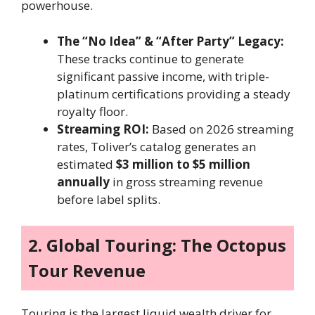
powerhouse.
The “No Idea” & “After Party” Legacy:
These tracks continue to generate
significant passive income, with triple-
platinum certifications providing a steady
royalty floor.
Streaming ROI:
Based on 2026 streaming
rates, Toliver’s catalog generates an
estimated
$3 million to $5 million
annually
in gross streaming revenue
before label splits.
2. Global Touring: The Octopus
Tour Revenue
Touring is the largest liquid wealth driver for