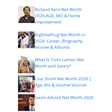
Richard Karn Net Worth
2026:AGE, BIO & Home
Improvement
BigXthaPlug Net Worth in
2026: Career, Biography,
Income & Albums
What Is Tomi Lahren Net
Worth and Salary?
Lina Strahl Net Worth 2026 |
Age, Bio & Income Sources
Gavin Adcock Net Worth 2026