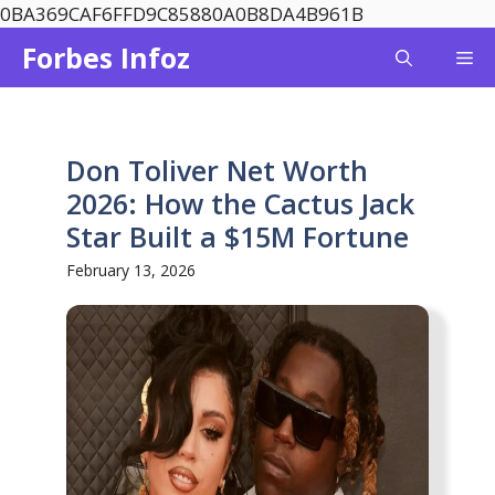
Skip
0BA369CAF6FFD9C85880A0B8DA4B961B
to
Forbes Infoz
Me
content
Don Toliver Net Worth
2026: How the Cactus Jack
Star Built a $15M Fortune
February 13, 2026