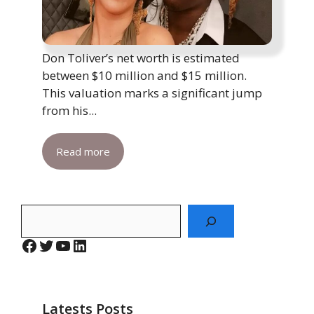
Don Toliver’s net worth is estimated
between $10 million and $15 million.
This valuation marks a significant jump
from his...
Read more
Search
Facebook
Twitter
YouTube
LinkedIn
Latests Posts