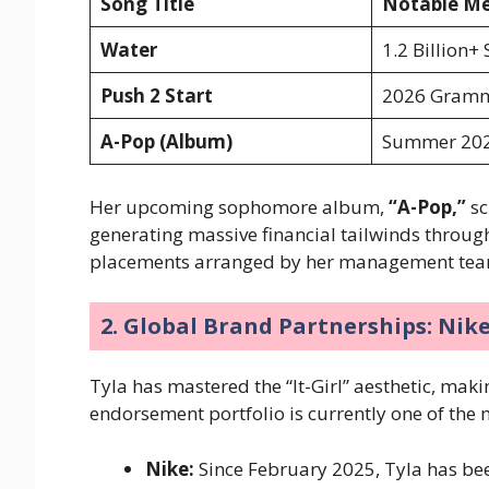
Song Title
Notable Met
Water
1.2 Billion+
Push 2 Start
2026 Gramm
A-Pop (Album)
Summer 202
Her upcoming sophomore album,
“A-Pop,”
sc
generating massive financial tailwinds throu
placements arranged by her management te
2. Global Brand Partnerships: Nik
Tyla has mastered the “It-Girl” aesthetic, mak
endorsement portfolio is currently one of the 
Nike:
Since February 2025, Tyla has bee