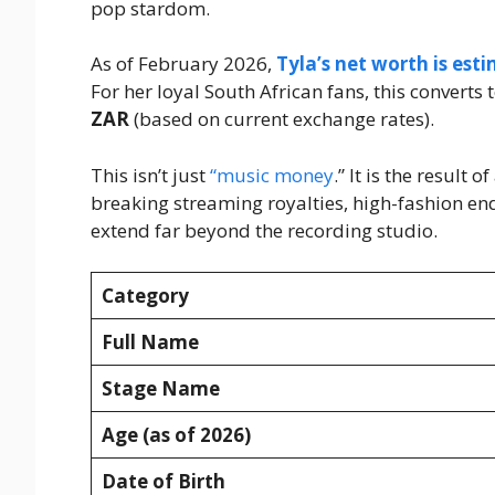
pop stardom.
As of February 2026,
Tyla’s net worth is es
For her loyal South African fans, this convert
ZAR
(based on current exchange rates).
This isn’t just
“music money
.” It is the result
breaking streaming royalties, high-fashion en
extend far beyond the recording studio.
Category
Full Name
Stage Name
Age (as of 2026)
Date of Birth