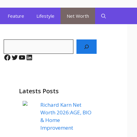
Feature
Lifestyle
Net Worth
Search
Facebook
Twitter
YouTube
LinkedIn
Latests Posts
Richard Karn Net
Worth 2026:AGE, BIO
& Home
Improvement