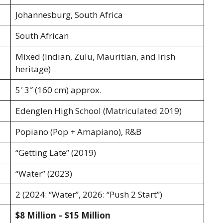
Johannesburg, South Africa
South African
Mixed (Indian, Zulu, Mauritian, and Irish
heritage)
5′ 3″ (160 cm) approx.
Edenglen High School (Matriculated 2019)
Popiano (Pop + Amapiano), R&B
“Getting Late” (2019)
“Water” (2023)
2 (2024: “Water”, 2026: “Push 2 Start”)
$8 Million – $15 Million