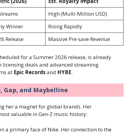
ric (2026)
Est. Royalty Impact
 Streams
High (Multi-Million USD)
y Winner
Rising Rapidly
6 Release
Massive Pre-save Revenue
heduled for a Summer 2026 release, is already
gh licensing deals and advanced streaming
ams at
Epic Records
and
HYBE
.
e, Gap, and Maybelline
ing her a magnet for global brands. Her
most valuable in Gen-Z music history:
n a primary face of Nike. Her connection to the