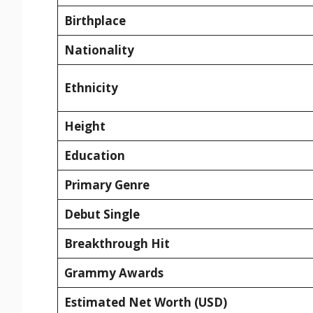
Birthplace
Nationality
Ethnicity
Height
Education
Primary Genre
Debut Single
Breakthrough Hit
Grammy Awards
Estimated Net Worth (USD)