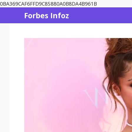
Skip
0BA369CAF6FFD9C85880A0B8DA4B961B
to
Forbes Infoz
content