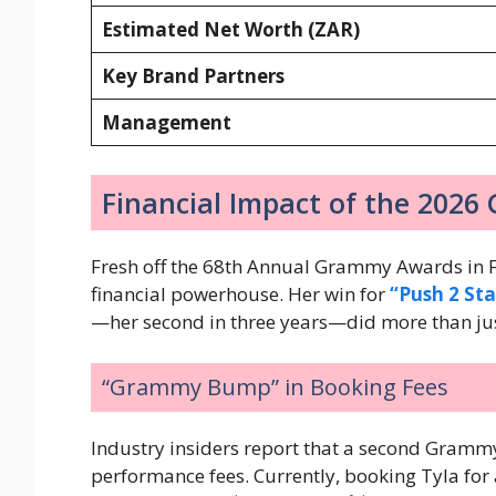
Estimated Net Worth (ZAR)
Key Brand Partners
Management
Financial Impact of the 202
Fresh off the 68th Annual Grammy Awards in F
financial powerhouse. Her win for
“Push 2 Sta
—her second in three years—did more than jus
“Grammy Bump” in Booking Fees
Industry insiders report that a second Grammy
performance fees. Currently, booking Tyla for a