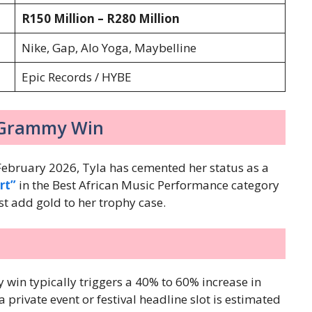
R150 Million – R280 Million
Nike, Gap, Alo Yoga, Maybelline
Epic Records / HYBE
6 Grammy Win
ebruary 2026, Tyla has cemented her status as a
rt”
in the Best African Music Performance category
t add gold to her trophy case.
 win typically triggers a 40% to 60% increase in
 private event or festival headline slot is estimated