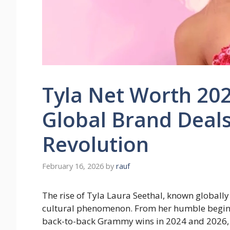
Tyla Net Worth 2026
Global Brand Deals
Revolution
February 16, 2026
by
rauf
The rise of Tyla Laura Seethal, known globally 
cultural phenomenon. From her humble beginni
back-to-back Grammy wins in 2024 and 2026, 