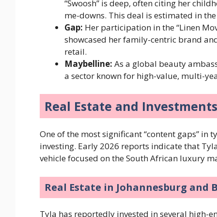
“Swoosh” is deep, often citing her chil
me-downs. This deal is estimated in the
Gap:
Her participation in the “Linen Mo
showcased her family-centric brand a
retail.
Maybelline:
As a global beauty ambassa
a sector known for high-value, multi-yea
Real Estate and Investment
One of the most significant “content gaps” in t
investing. Early 2026 reports indicate that Tyl
vehicle focused on the South African luxury m
Real Estate in Johannesburg and 
Tyla has reportedly invested in several high-e