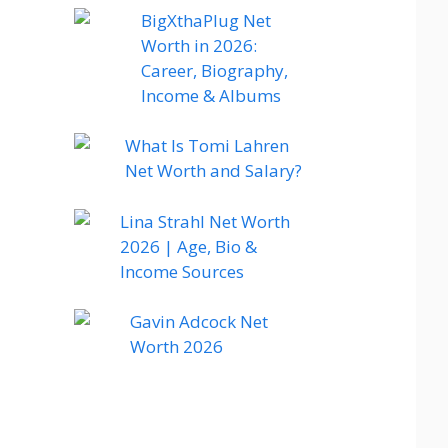
BigXthaPlug Net
Worth in 2026:
Career, Biography,
Income & Albums
What Is Tomi Lahren
Net Worth and Salary?
Lina Strahl Net Worth
2026 | Age, Bio &
Income Sources
Gavin Adcock Net
Worth 2026