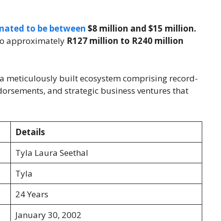
timated to be between
$8 million and $15 million.
s to approximately
R127 million to R240 million
 of a meticulously built ecosystem comprising record-
dorsements, and strategic business ventures that
Details
Tyla Laura Seethal
Tyla
24 Years
January 30, 2002