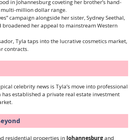
dhood in Johannesburg coveting her brother’s hand-
 multi-million dollar range.
ves” campaign alongside her sister, Sydney Seethal,
nd broadened her appeal to mainstream Western
dor, Tyla taps into the lucrative cosmetics market,
r contracts.
s
ypical celebrity news is Tyla’s move into professional
a has established a private real estate investment
arket.
Beyond
nd residential properties in
Johannesburg
and