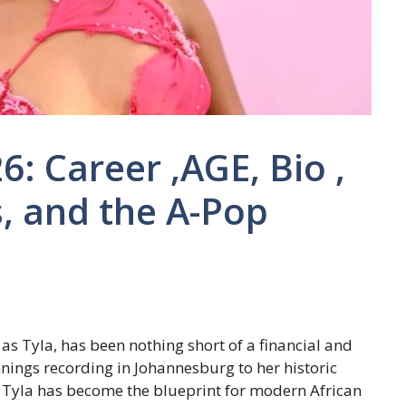
: Career ,AGE, Bio ,
, and the A-Pop
as Tyla, has been nothing short of a financial and
ngs recording in Johannesburg to her historic
Tyla has become the blueprint for modern African