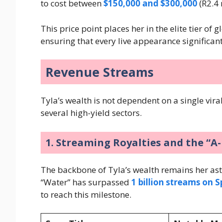
to cost between
$150,000 and $300,000
(R2.4 
This price point places her in the elite tier of
ensuring that every live appearance significan
Revenue Streams
Tyla’s wealth is not dependent on a single viral
several high-yield sectors.
1. Streaming Royalties and the “A
The backbone of Tyla’s wealth remains her as
“Water” has surpassed
1 billion streams on S
to reach this milestone.