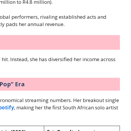
million to R4.8 million).
 global performers, rivaling established acts and
tly pads her annual revenue.
 hit. Instead, she has diversified her income across
-Pop” Era
tronomical streaming numbers. Her breakout single
potify
, making her the first South African solo artist