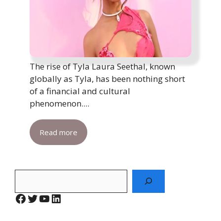
The rise of Tyla Laura Seethal, known
globally as Tyla, has been nothing short
of a financial and cultural
phenomenon....
Read more
Search
Facebook
Twitter
YouTube
LinkedIn