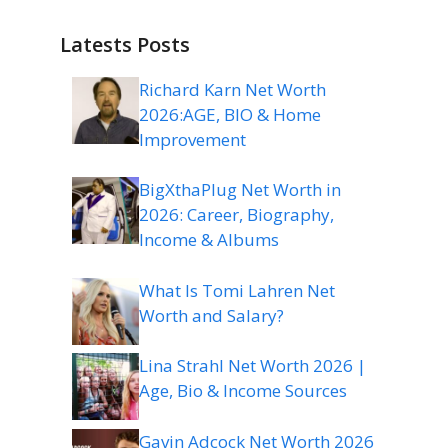
Latests Posts
Richard Karn Net Worth
2026:AGE, BIO & Home
Improvement
BigXthaPlug Net Worth in
2026: Career, Biography,
Income & Albums
What Is Tomi Lahren Net
Worth and Salary?
Lina Strahl Net Worth 2026 |
Age, Bio & Income Sources
Gavin Adcock Net Worth 2026