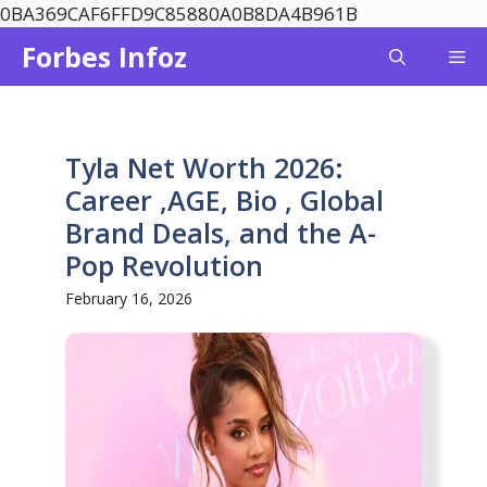
Skip
0BA369CAF6FFD9C85880A0B8DA4B961B
to
Forbes Infoz
Me
content
Tyla Net Worth 2026:
Career ,AGE, Bio , Global
Brand Deals, and the A-
Pop Revolution
February 16, 2026