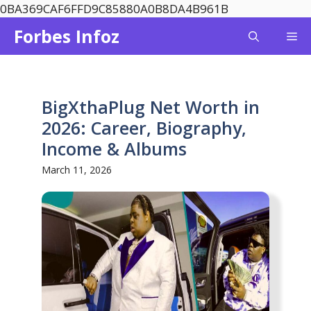
Skip
0BA369CAF6FFD9C85880A0B8DA4B961B
to
Forbes Infoz
Me
content
BigXthaPlug Net Worth in
2026: Career, Biography,
Income & Albums
March 11, 2026