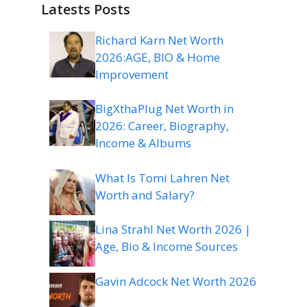
Latests Posts
Richard Karn Net Worth
2026:AGE, BIO & Home
Improvement
BigXthaPlug Net Worth in
2026: Career, Biography,
Income & Albums
What Is Tomi Lahren Net
Worth and Salary?
Lina Strahl Net Worth 2026 |
Age, Bio & Income Sources
Gavin Adcock Net Worth 2026