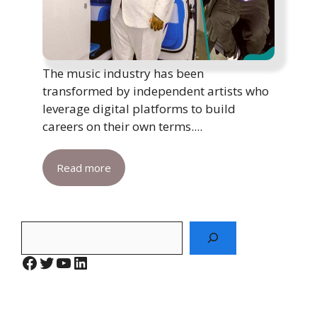
The music industry has been
transformed by independent artists who
leverage digital platforms to build
careers on their own terms....
Read more
Search
Facebook
Twitter
YouTube
LinkedIn