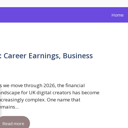
Home
: Career Earnings, Business
s we move through 2026, the financial
andscape for UK digital creators has become
ncreasingly complex. One name that
emains...
Read more