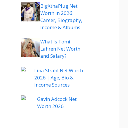
BigXthaPlug Net
Worth in 2026:
Career, Biography,
Income & Albums
What Is Tomi
Lahren Net Worth
and Salary?
Lina Strahl Net Worth
2026 | Age, Bio &
Income Sources
Gavin Adcock Net
Worth 2026