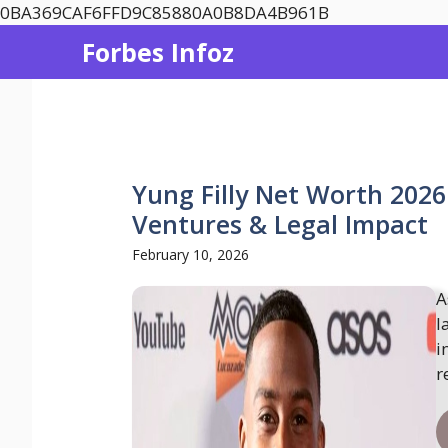
Skip
0BA369CAF6FFD9C85880A0B8DA4B961B
to
Forbes Infoz
content
Yung Filly Net Worth 2026
Ventures & Legal Impact
February 10, 2026
A
l
i
r