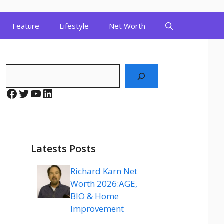
Feature
Lifestyle
Net Worth
Search
Facebook
Twitter
YouTube
LinkedIn
Latests Posts
Richard Karn Net
Worth 2026:AGE,
BIO & Home
Improvement