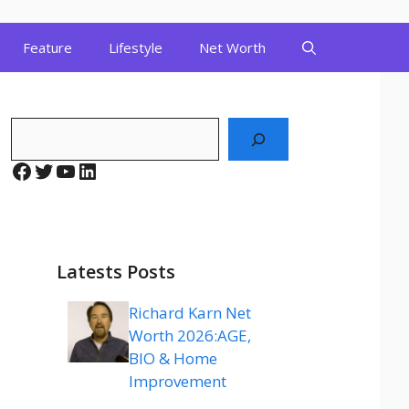
Feature
Lifestyle
Net Worth
Search
Facebook
Twitter
YouTube
LinkedIn
Latests Posts
Richard Karn Net
Worth 2026:AGE,
BIO & Home
Improvement