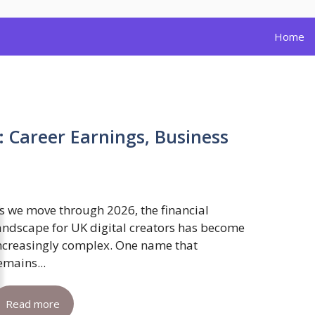
Home
: Career Earnings, Business
s we move through 2026, the financial
andscape for UK digital creators has become
ncreasingly complex. One name that
emains...
Read more