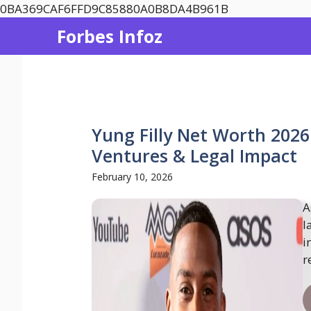
Skip
0BA369CAF6FFD9C85880A0B8DA4B961B
to
Forbes Infoz
content
Yung Filly Net Worth 2026
Ventures & Legal Impact
February 10, 2026
A
l
i
r