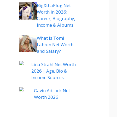
BigXthaPlug Net
Worth in 2026:
Career, Biography,
Income & Albums
What Is Tomi
Lahren Net Worth
and Salary?
Lina Strahl Net Worth
2026 | Age, Bio &
Income Sources
Gavin Adcock Net
Worth 2026