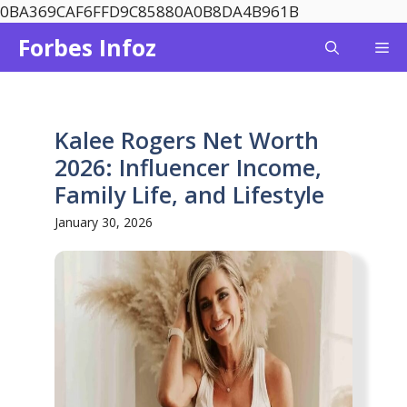
Skip
0BA369CAF6FFD9C85880A0B8DA4B961B
to
Forbes Infoz
Me
content
Kalee Rogers Net Worth
2026: Influencer Income,
Family Life, and Lifestyle
January 30, 2026