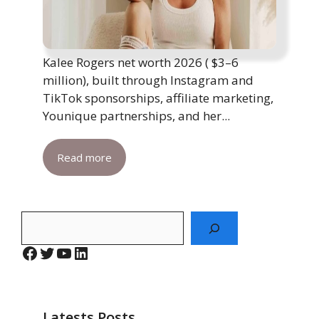
Kalee Rogers net worth 2026 ( $3–6
million), built through Instagram and
TikTok sponsorships, affiliate marketing,
Younique partnerships, and her...
Read more
Search
Facebook
Twitter
YouTube
LinkedIn
Latests Posts