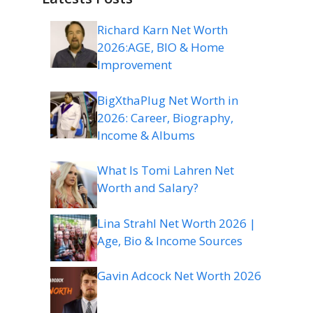
Richard Karn Net Worth
2026:AGE, BIO & Home
Improvement
BigXthaPlug Net Worth in
2026: Career, Biography,
Income & Albums
What Is Tomi Lahren Net
Worth and Salary?
Lina Strahl Net Worth 2026 |
Age, Bio & Income Sources
Gavin Adcock Net Worth 2026