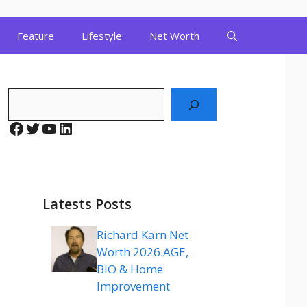
Feature
Lifestyle
Net Worth
Search
Facebook
Twitter
YouTube
LinkedIn
Latests Posts
Richard Karn Net
Worth 2026:AGE,
BIO & Home
Improvement