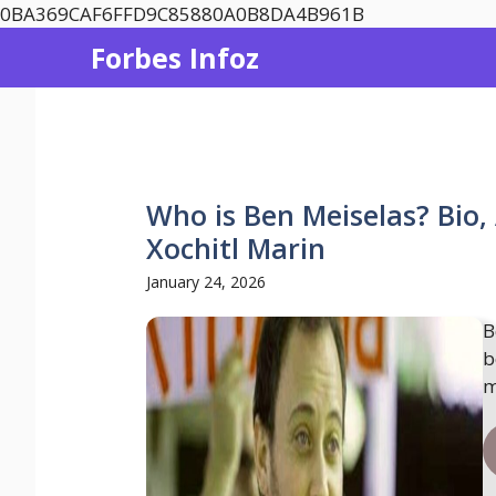
Skip
0BA369CAF6FFD9C85880A0B8DA4B961B
to
Forbes Infoz
content
Who is Ben Meiselas? Bio,
Xochitl Marin
January 24, 2026
B
b
m