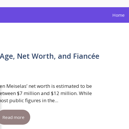
Home
 Age, Net Worth, and Fiancée
en Meiselas’ net worth is estimated to be
etween $7 million and $12 million. While
ost public figures in the...
Read more