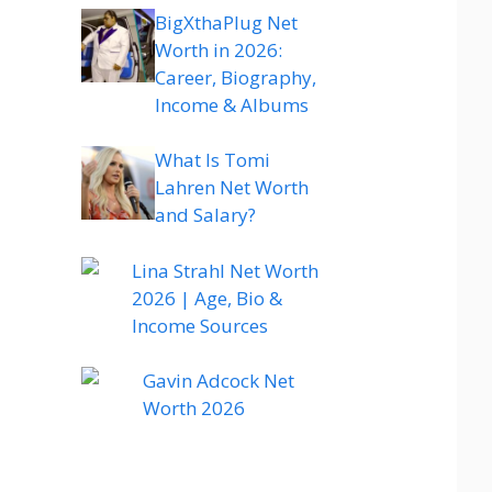
BigXthaPlug Net
Worth in 2026:
Career, Biography,
Income & Albums
What Is Tomi
Lahren Net Worth
and Salary?
Lina Strahl Net Worth
2026 | Age, Bio &
Income Sources
Gavin Adcock Net
Worth 2026