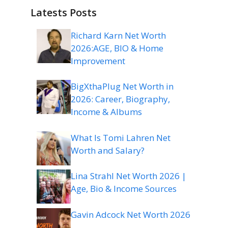
Latests Posts
Richard Karn Net Worth
2026:AGE, BIO & Home
Improvement
BigXthaPlug Net Worth in
2026: Career, Biography,
Income & Albums
What Is Tomi Lahren Net
Worth and Salary?
Lina Strahl Net Worth 2026 |
Age, Bio & Income Sources
Gavin Adcock Net Worth 2026