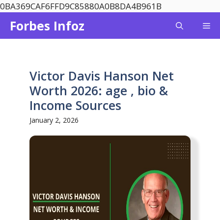
Skip
0BA369CAF6FFD9C85880A0B8DA4B961B
to
Forbes Infoz
Me
content
Victor Davis Hanson Net
Worth 2026: age , bio &
Income Sources
January 2, 2026