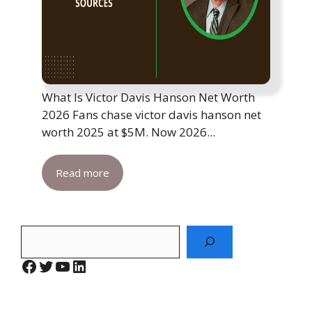
What Is Victor Davis Hanson Net Worth
2026 Fans chase victor davis hanson net
worth 2025 at $5M. Now 2026...
Read more
Search
Facebook
Twitter
YouTube
LinkedIn