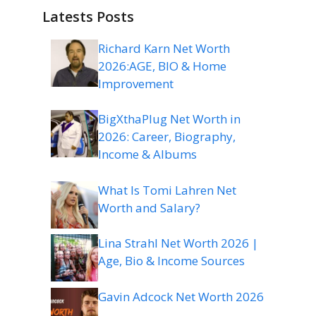
Latests Posts
Richard Karn Net Worth
2026:AGE, BIO & Home
Improvement
BigXthaPlug Net Worth in
2026: Career, Biography,
Income & Albums
What Is Tomi Lahren Net
Worth and Salary?
Lina Strahl Net Worth 2026 |
Age, Bio & Income Sources
Gavin Adcock Net Worth 2026