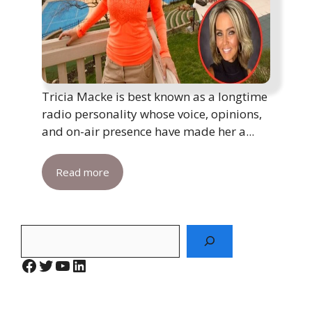
Tricia Macke is best known as a longtime
radio personality whose voice, opinions,
and on-air presence have made her a...
Read more
Search
Facebook
Twitter
YouTube
LinkedIn