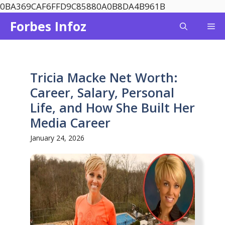
Skip
0BA369CAF6FFD9C85880A0B8DA4B961B
to
Forbes Infoz
Me
content
Tricia Macke Net Worth:
Career, Salary, Personal
Life, and How She Built Her
Media Career
January 24, 2026