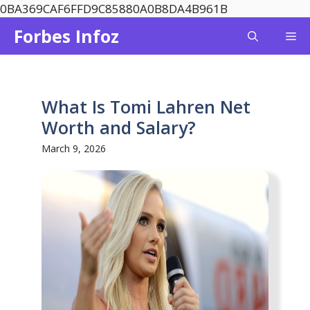
Skip
0BA369CAF6FFD9C85880A0B8DA4B961B
to
Forbes Infoz
Me
content
What Is Tomi Lahren Net
Worth and Salary?
March 9, 2026