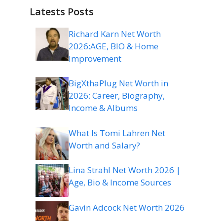
Latests Posts
Richard Karn Net Worth
2026:AGE, BIO & Home
Improvement
BigXthaPlug Net Worth in
2026: Career, Biography,
Income & Albums
What Is Tomi Lahren Net
Worth and Salary?
Lina Strahl Net Worth 2026 |
Age, Bio & Income Sources
Gavin Adcock Net Worth 2026