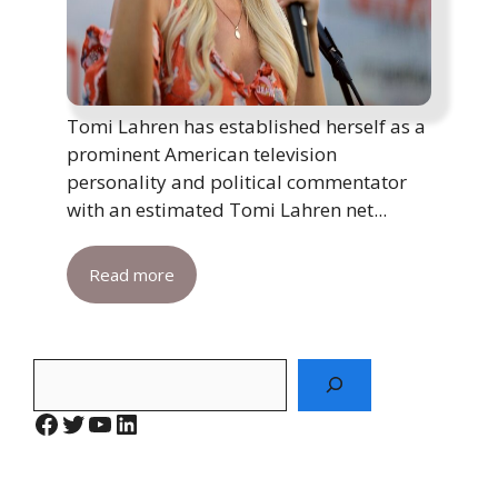
Tomi Lahren has established herself as a
prominent American television
personality and political commentator
with an estimated Tomi Lahren net...
Read more
Search
Facebook
Twitter
YouTube
LinkedIn