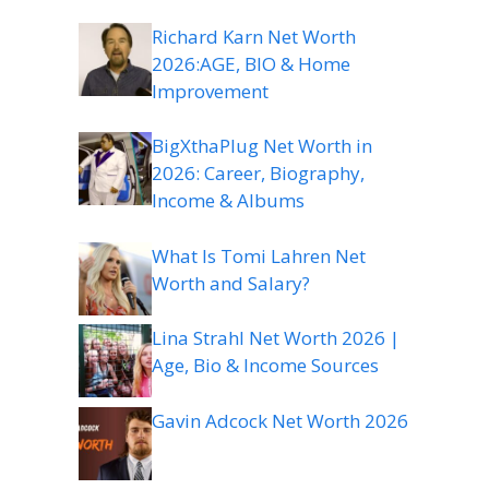
Richard Karn Net Worth
2026:AGE, BIO & Home
Improvement
BigXthaPlug Net Worth in
2026: Career, Biography,
Income & Albums
What Is Tomi Lahren Net
Worth and Salary?
Lina Strahl Net Worth 2026 |
Age, Bio & Income Sources
Gavin Adcock Net Worth 2026