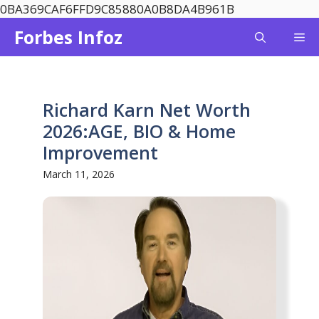
Skip
0BA369CAF6FFD9C85880A0B8DA4B961B
to
Forbes Infoz
Me
content
Richard Karn Net Worth
2026:AGE, BIO & Home
Improvement
March 11, 2026