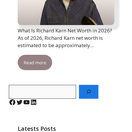
What Is Richard Karn Net Worth in 2026?
As of 2026, Richard Karn net worth is
estimated to be approximately...
Read more
Search
Facebook
Twitter
YouTube
LinkedIn
Latests Posts