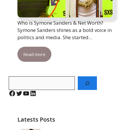
Who is Symone Sanders & Net Worth?
Symone Sanders shines as a bold voice in
politics and media. She started...
Read more
Search
Facebook
Twitter
YouTube
LinkedIn
Latests Posts