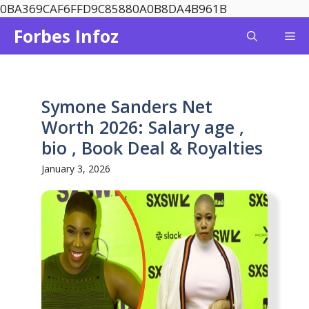
Skip
0BA369CAF6FFD9C85880A0B8DA4B961B
to
Forbes Infoz
Me
content
Symone Sanders Net
Worth 2026: Salary age ,
bio , Book Deal & Royalties
January 3, 2026