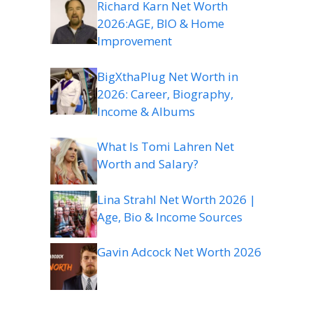
Richard Karn Net Worth
2026:AGE, BIO & Home
Improvement
BigXthaPlug Net Worth in
2026: Career, Biography,
Income & Albums
What Is Tomi Lahren Net
Worth and Salary?
Lina Strahl Net Worth 2026 |
Age, Bio & Income Sources
Gavin Adcock Net Worth 2026