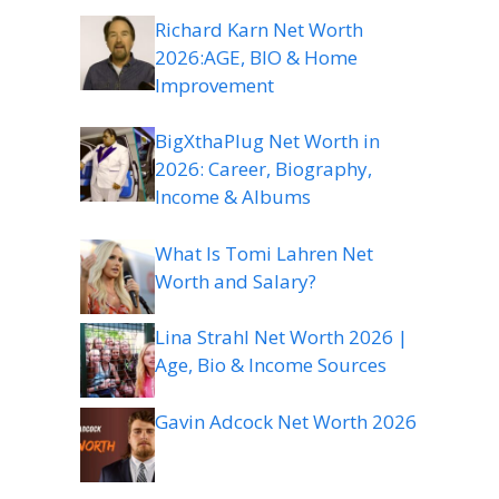
Richard Karn Net Worth
2026:AGE, BIO & Home
Improvement
BigXthaPlug Net Worth in
2026: Career, Biography,
Income & Albums
What Is Tomi Lahren Net
Worth and Salary?
Lina Strahl Net Worth 2026 |
Age, Bio & Income Sources
Gavin Adcock Net Worth 2026