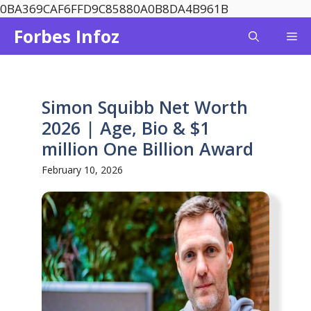
Skip
0BA369CAF6FFD9C85880A0B8DA4B961B
to
Forbes Infoz
Me
content
Simon Squibb Net Worth
2026 | Age, Bio & $1
million One Billion Award
February 10, 2026