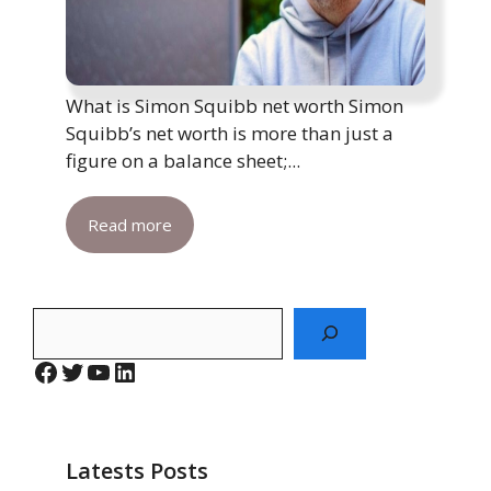
What is Simon Squibb net worth Simon
Squibb’s net worth is more than just a
figure on a balance sheet;...
Read more
Search
Facebook
Twitter
YouTube
LinkedIn
Latests Posts