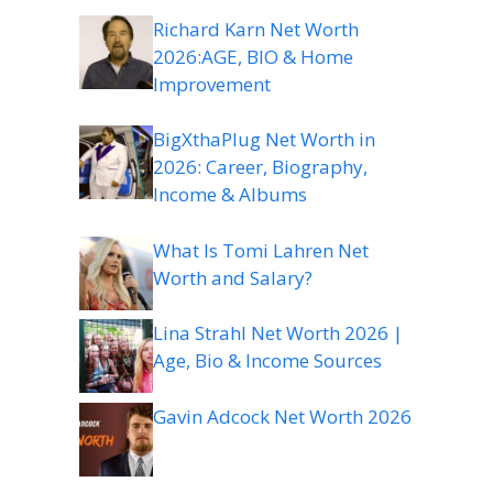
Richard Karn Net Worth
2026:AGE, BIO & Home
Improvement
BigXthaPlug Net Worth in
2026: Career, Biography,
Income & Albums
What Is Tomi Lahren Net
Worth and Salary?
Lina Strahl Net Worth 2026 |
Age, Bio & Income Sources
Gavin Adcock Net Worth 2026