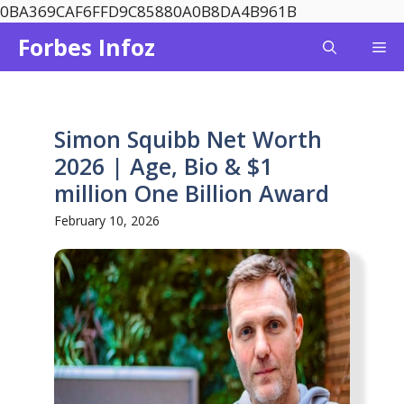
Skip
0BA369CAF6FFD9C85880A0B8DA4B961B
to
Forbes Infoz
Me
content
Simon Squibb Net Worth
2026 | Age, Bio & $1
million One Billion Award
February 10, 2026