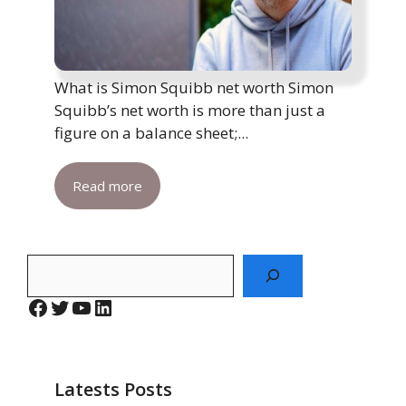
What is Simon Squibb net worth Simon
Squibb’s net worth is more than just a
figure on a balance sheet;...
Read more
Search
Facebook
Twitter
YouTube
LinkedIn
Latests Posts