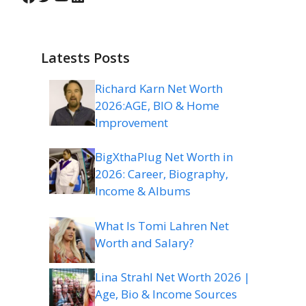
Latests Posts
Richard Karn Net Worth
2026:AGE, BIO & Home
Improvement
BigXthaPlug Net Worth in
2026: Career, Biography,
Income & Albums
What Is Tomi Lahren Net
Worth and Salary?
Lina Strahl Net Worth 2026 |
Age, Bio & Income Sources