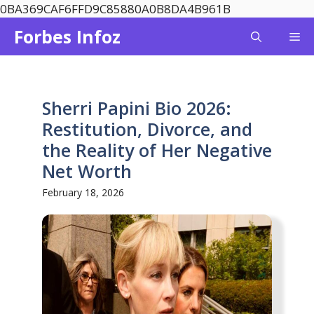
Skip
0BA369CAF6FFD9C85880A0B8DA4B961B
to
Forbes Infoz
Me
content
Sherri Papini Bio 2026:
Restitution, Divorce, and
the Reality of Her Negative
Net Worth
February 18, 2026