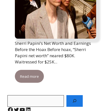
Sherri Papini’s Net Worth and Earnings
Before the Hoax Before hoax, “Sherri
Papini net worth” neared $80K.
Waitressed for $25K...
Read more
Search
Facebook
Twitter
YouTube
LinkedIn