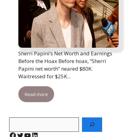
Sherri Papini’s Net Worth and Earnings
Before the Hoax Before hoax, “Sherri
Papini net worth” neared $80K.
Waitressed for $25K...
Read more
Search
Facebook
Twitter
YouTube
LinkedIn