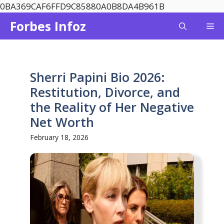
Skip
0BA369CAF6FFD9C85880A0B8DA4B961B
to
Forbes Infoz
Me
content
Sherri Papini Bio 2026:
Restitution, Divorce, and
the Reality of Her Negative
Net Worth
February 18, 2026