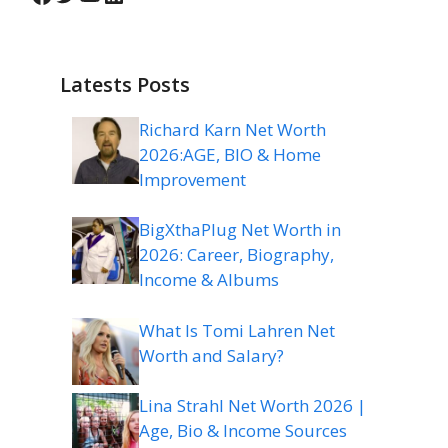
Latests Posts
Richard Karn Net Worth
2026:AGE, BIO & Home
Improvement
BigXthaPlug Net Worth in
2026: Career, Biography,
Income & Albums
What Is Tomi Lahren Net
Worth and Salary?
Lina Strahl Net Worth 2026 |
Age, Bio & Income Sources