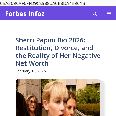
Skip
0BA369CAF6FFD9C85880A0B8DA4B961B
to
Forbes Infoz
Me
content
Sherri Papini Bio 2026:
Restitution, Divorce, and
the Reality of Her Negative
Net Worth
February 18, 2026