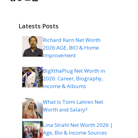
Latests Posts
Richard Karn Net Worth
2026:AGE, BIO & Home
Improvement
BigXthaPlug Net Worth in
2026: Career, Biography,
Income & Albums
What Is Tomi Lahren Net
Worth and Salary?
Lina Strahl Net Worth 2026 |
Age, Bio & Income Sources