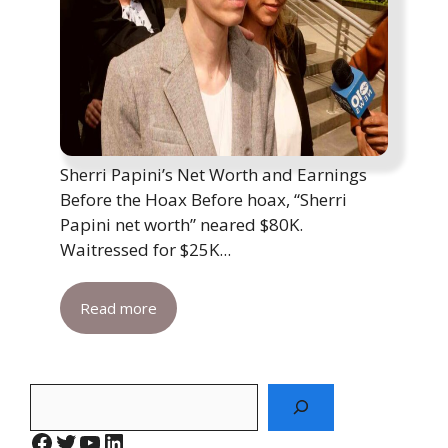
Sherri Papini’s Net Worth and Earnings
Before the Hoax Before hoax, “Sherri
Papini net worth” neared $80K.
Waitressed for $25K...
Read more
Search
Facebook
Twitter
YouTube
LinkedIn