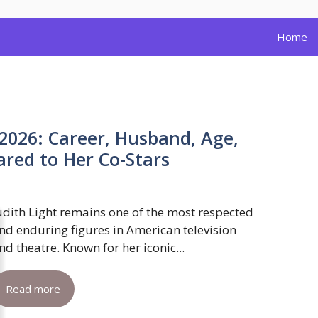
Home
 2026: Career, Husband, Age,
red to Her Co-Stars
udith Light remains one of the most respected
nd enduring figures in American television
nd theatre. Known for her iconic...
Read more