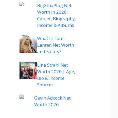
BigXthaPlug Net
Worth in 2026:
Career, Biography,
Income & Albums
What Is Tomi
Lahren Net Worth
and Salary?
Lina Strahl Net
Worth 2026 | Age,
Bio & Income
Sources
Gavin Adcock Net
Worth 2026