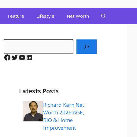
Feature
Lifestyle
Net Worth
Search
Facebook
Twitter
YouTube
LinkedIn
Latests Posts
Richard Karn Net
Worth 2026:AGE,
BIO & Home
Improvement