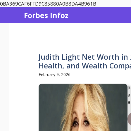
Skip
0BA369CAF6FFD9C85880A0B8DA4B961B
to
Forbes Infoz
content
Judith Light Net Worth in
Health, and Wealth Compa
February 9, 2026
J
a
a