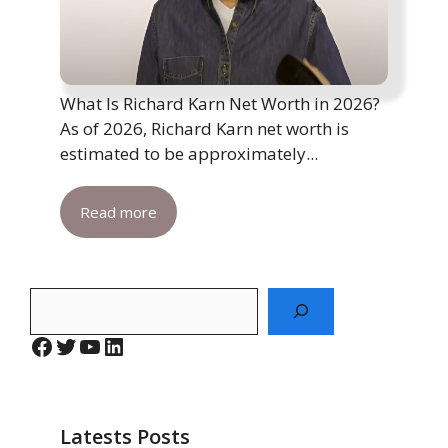
What Is Richard Karn Net Worth in 2026?
As of 2026, Richard Karn net worth is
estimated to be approximately...
Read more
Search
Facebook
Twitter
YouTube
LinkedIn
Latests Posts