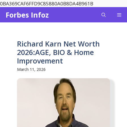
Skip
0BA369CAF6FFD9C85880A0B8DA4B961B
to
Forbes Infoz
Me
content
Richard Karn Net Worth
2026:AGE, BIO & Home
Improvement
March 11, 2026