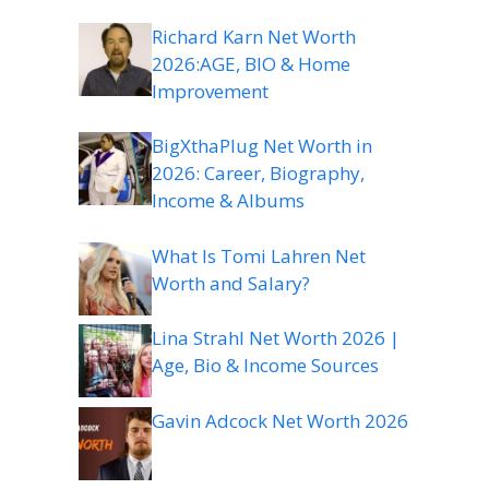
Richard Karn Net Worth
2026:AGE, BIO & Home
Improvement
BigXthaPlug Net Worth in
2026: Career, Biography,
Income & Albums
What Is Tomi Lahren Net
Worth and Salary?
Lina Strahl Net Worth 2026 |
Age, Bio & Income Sources
Gavin Adcock Net Worth 2026