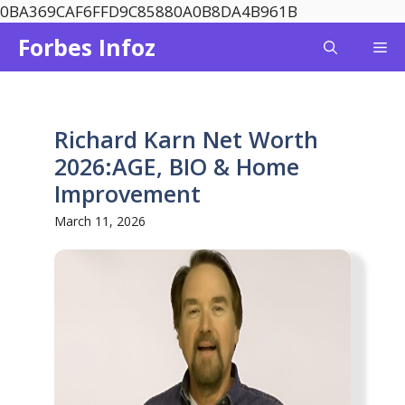
Skip
0BA369CAF6FFD9C85880A0B8DA4B961B
to
Forbes Infoz
Me
content
Richard Karn Net Worth
2026:AGE, BIO & Home
Improvement
March 11, 2026