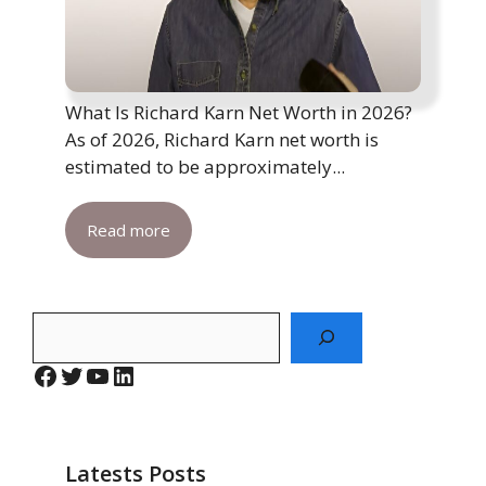
What Is Richard Karn Net Worth in 2026?
As of 2026, Richard Karn net worth is
estimated to be approximately...
Read more
Search
Facebook
Twitter
YouTube
LinkedIn
Latests Posts