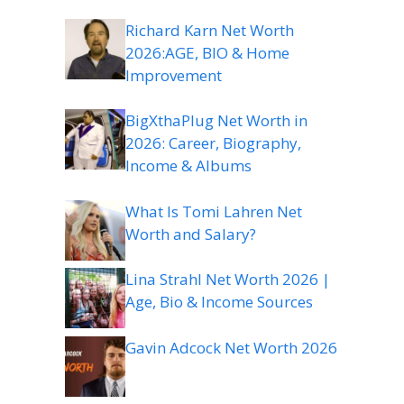
Richard Karn Net Worth
2026:AGE, BIO & Home
Improvement
BigXthaPlug Net Worth in
2026: Career, Biography,
Income & Albums
What Is Tomi Lahren Net
Worth and Salary?
Lina Strahl Net Worth 2026 |
Age, Bio & Income Sources
Gavin Adcock Net Worth 2026