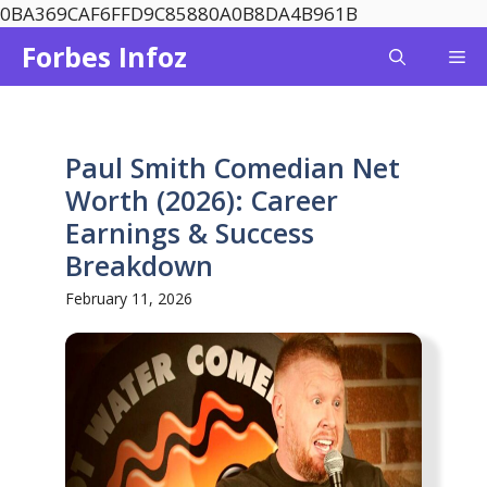
Skip
0BA369CAF6FFD9C85880A0B8DA4B961B
to
Forbes Infoz
Me
content
Paul Smith Comedian Net
Worth (2026): Career
Earnings & Success
Breakdown
February 11, 2026