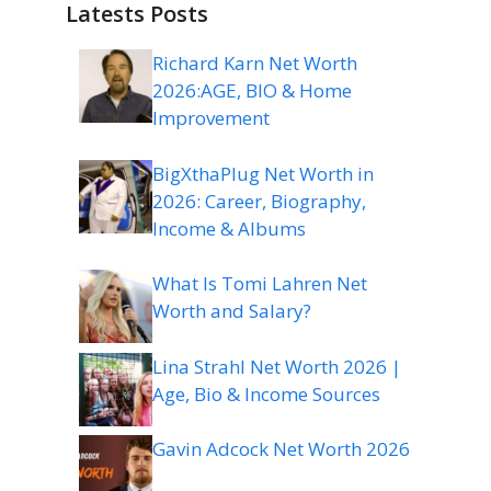
Latests Posts
Richard Karn Net Worth
2026:AGE, BIO & Home
Improvement
BigXthaPlug Net Worth in
2026: Career, Biography,
Income & Albums
What Is Tomi Lahren Net
Worth and Salary?
Lina Strahl Net Worth 2026 |
Age, Bio & Income Sources
Gavin Adcock Net Worth 2026