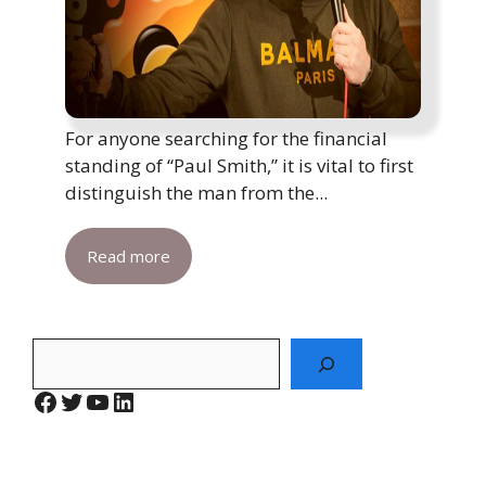
For anyone searching for the financial
standing of “Paul Smith,” it is vital to first
distinguish the man from the...
Read more
Search
Facebook
Twitter
YouTube
LinkedIn