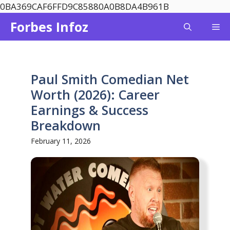
Skip
0BA369CAF6FFD9C85880A0B8DA4B961B
to
Forbes Infoz
Me
content
Paul Smith Comedian Net
Worth (2026): Career
Earnings & Success
Breakdown
February 11, 2026