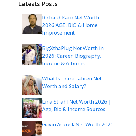
Latests Posts
Richard Karn Net Worth
2026:AGE, BIO & Home
Improvement
BigXthaPlug Net Worth in
2026: Career, Biography,
Income & Albums
What Is Tomi Lahren Net
Worth and Salary?
Lina Strahl Net Worth 2026 |
Age, Bio & Income Sources
Gavin Adcock Net Worth 2026