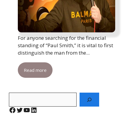
For anyone searching for the financial
standing of “Paul Smith,” it is vital to first
distinguish the man from the...
Read more
Search
Facebook
Twitter
YouTube
LinkedIn