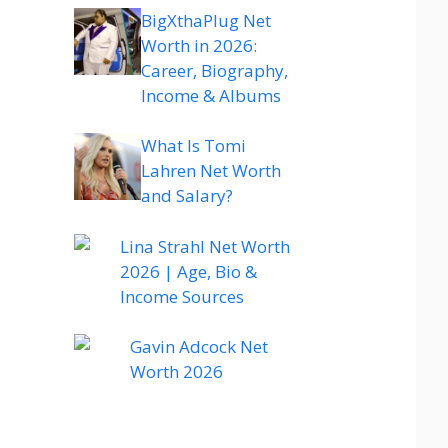
BigXthaPlug Net
Worth in 2026:
Career, Biography,
Income & Albums
What Is Tomi
Lahren Net Worth
and Salary?
Lina Strahl Net Worth
2026 | Age, Bio &
Income Sources
Gavin Adcock Net
Worth 2026