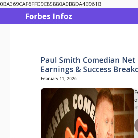
Skip
0BA369CAF6FFD9C85880A0B8DA4B961B
to
Forbes Infoz
content
Paul Smith Comedian Net 
Earnings & Success Brea
February 11, 2026
F
o
m