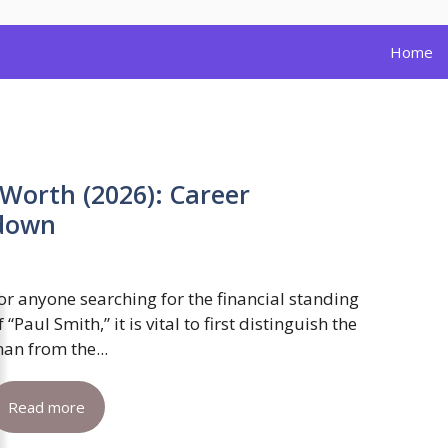
Home
Worth (2026): Career
kdown
or anyone searching for the financial standing
f “Paul Smith,” it is vital to first distinguish the
an from the...
Read more