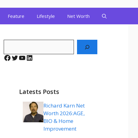
Feature
Lifestyle
Net Worth
Search
Facebook
Twitter
YouTube
LinkedIn
Latests Posts
Richard Karn Net
Worth 2026:AGE,
BIO & Home
Improvement