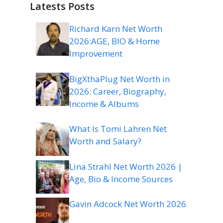
Latests Posts
Richard Karn Net Worth
2026:AGE, BIO & Home
Improvement
BigXthaPlug Net Worth in
2026: Career, Biography,
Income & Albums
What Is Tomi Lahren Net
Worth and Salary?
Lina Strahl Net Worth 2026 |
Age, Bio & Income Sources
Gavin Adcock Net Worth 2026