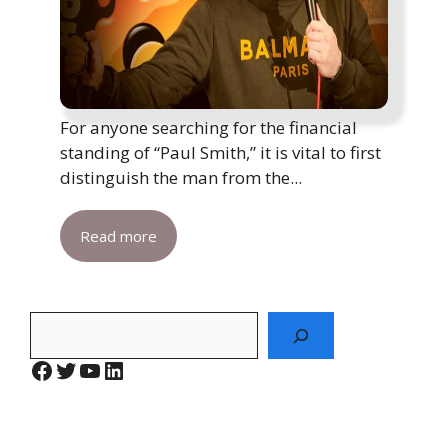
For anyone searching for the financial
standing of “Paul Smith,” it is vital to first
distinguish the man from the...
Read more
Search
Facebook
Twitter
YouTube
LinkedIn