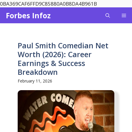
Skip
0BA369CAF6FFD9C85880A0B8DA4B961B
to
Forbes Infoz
Me
content
Paul Smith Comedian Net
Worth (2026): Career
Earnings & Success
Breakdown
February 11, 2026