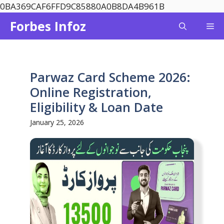
Skip
0BA369CAF6FFD9C85880A0B8DA4B961B
to
Forbes Infoz
Me
content
Parwaz Card Scheme 2026:
Online Registration,
Eligibility & Loan Date
January 25, 2026