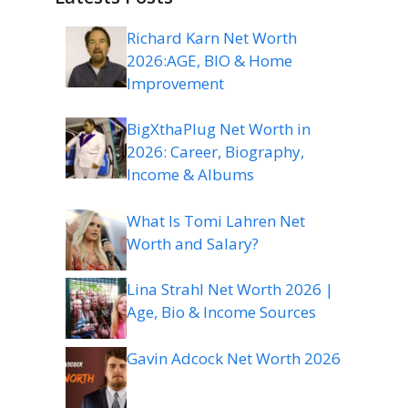
Richard Karn Net Worth
2026:AGE, BIO & Home
Improvement
BigXthaPlug Net Worth in
2026: Career, Biography,
Income & Albums
What Is Tomi Lahren Net
Worth and Salary?
Lina Strahl Net Worth 2026 |
Age, Bio & Income Sources
Gavin Adcock Net Worth 2026