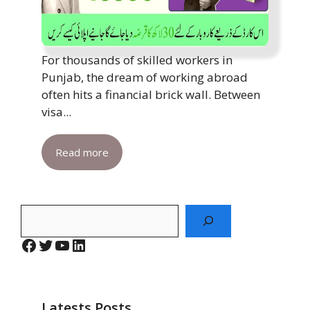
For thousands of skilled workers in
Punjab, the dream of working abroad
often hits a financial brick wall. Between
visa...
Read more
Search
Facebook
Twitter
YouTube
LinkedIn
Latests Posts