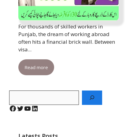
For thousands of skilled workers in
Punjab, the dream of working abroad
often hits a financial brick wall. Between
visa...
Read more
Search
Facebook
Twitter
YouTube
LinkedIn
Latests Posts