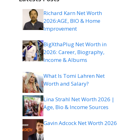
Richard Karn Net Worth
2026:AGE, BIO & Home
Improvement
BigXthaPlug Net Worth in
2026: Career, Biography,
Income & Albums
What Is Tomi Lahren Net
Worth and Salary?
Lina Strahl Net Worth 2026 |
Age, Bio & Income Sources
Gavin Adcock Net Worth 2026