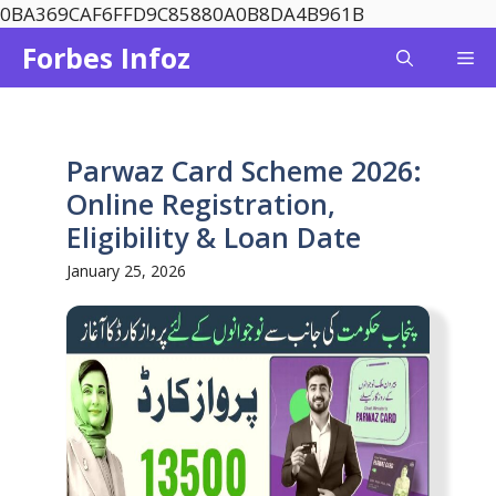
Skip
0BA369CAF6FFD9C85880A0B8DA4B961B
to
Forbes Infoz
Me
content
Parwaz Card Scheme 2026:
Online Registration,
Eligibility & Loan Date
January 25, 2026