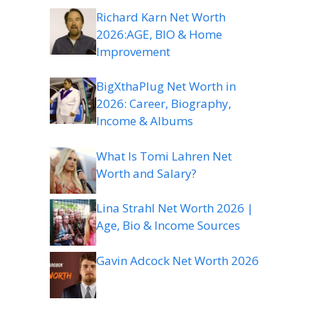
Richard Karn Net Worth
2026:AGE, BIO & Home
Improvement
BigXthaPlug Net Worth in
2026: Career, Biography,
Income & Albums
What Is Tomi Lahren Net
Worth and Salary?
Lina Strahl Net Worth 2026 |
Age, Bio & Income Sources
Gavin Adcock Net Worth 2026