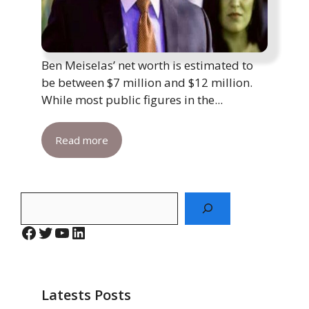
Ben Meiselas’ net worth is estimated to
be between $7 million and $12 million.
While most public figures in the...
Read more
Search
Facebook
Twitter
YouTube
LinkedIn
Latests Posts