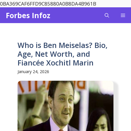
Skip
0BA369CAF6FFD9C85880A0B8DA4B961B
to
Forbes Infoz
Me
content
Who is Ben Meiselas? Bio,
Age, Net Worth, and
Fiancée Xochitl Marin
January 24, 2026