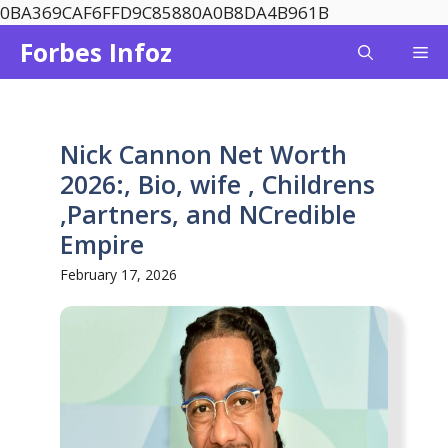
Skip
0BA369CAF6FFD9C85880A0B8DA4B961B
to
Forbes Infoz
Me
content
Nick Cannon Net Worth
2026:, Bio, wife , Childrens
,Partners, and NCredible
Empire
February 17, 2026