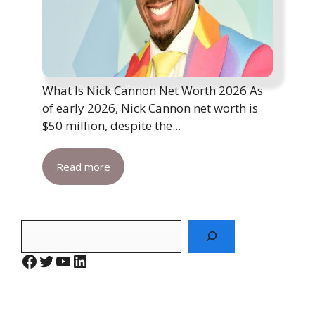
What Is Nick Cannon Net Worth 2026 As
of early 2026, Nick Cannon net worth is
$50 million, despite the...
Read more
Search
Facebook
Twitter
YouTube
LinkedIn