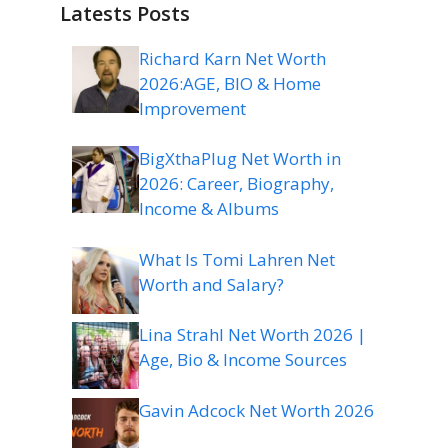
Latests Posts
Richard Karn Net Worth
2026:AGE, BIO & Home
Improvement
BigXthaPlug Net Worth in
2026: Career, Biography,
Income & Albums
What Is Tomi Lahren Net
Worth and Salary?
Lina Strahl Net Worth 2026 |
Age, Bio & Income Sources
Gavin Adcock Net Worth 2026