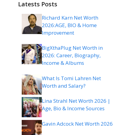
Latests Posts
Richard Karn Net Worth
2026:AGE, BIO & Home
Improvement
BigXthaPlug Net Worth in
2026: Career, Biography,
Income & Albums
What Is Tomi Lahren Net
Worth and Salary?
Lina Strahl Net Worth 2026 |
Age, Bio & Income Sources
Gavin Adcock Net Worth 2026