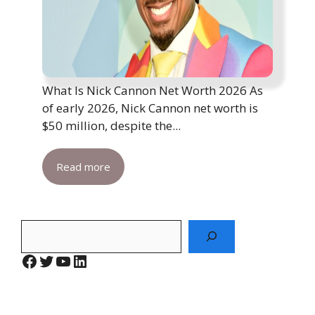
What Is Nick Cannon Net Worth 2026 As
of early 2026, Nick Cannon net worth is
$50 million, despite the...
Read more
Search
Facebook
Twitter
YouTube
LinkedIn