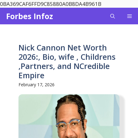
Skip
0BA369CAF6FFD9C85880A0B8DA4B961B
to
Forbes Infoz
Me
content
Nick Cannon Net Worth
2026:, Bio, wife , Childrens
,Partners, and NCredible
Empire
February 17, 2026