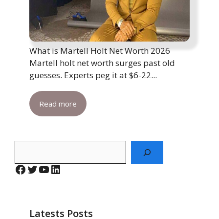
What is Martell Holt Net Worth 2026
Martell holt net worth surges past old
guesses. Experts peg it at $6-22...
Read more
Search
Facebook
Twitter
YouTube
LinkedIn
Latests Posts