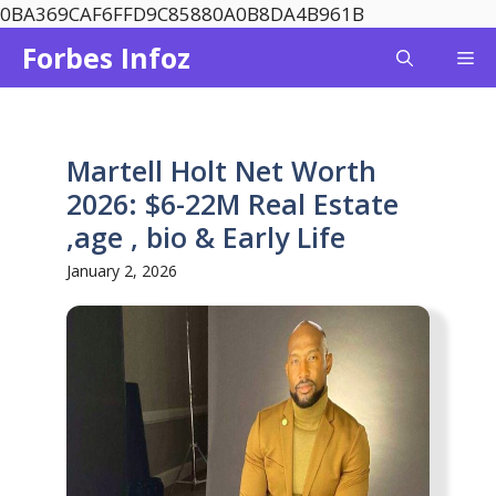
Skip
0BA369CAF6FFD9C85880A0B8DA4B961B
to
Forbes Infoz
Me
content
Martell Holt Net Worth
2026: $6-22M Real Estate
,age , bio & Early Life
January 2, 2026