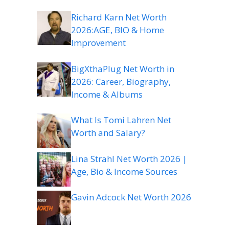
Richard Karn Net Worth
2026:AGE, BIO & Home
Improvement
BigXthaPlug Net Worth in
2026: Career, Biography,
Income & Albums
What Is Tomi Lahren Net
Worth and Salary?
Lina Strahl Net Worth 2026 |
Age, Bio & Income Sources
Gavin Adcock Net Worth 2026